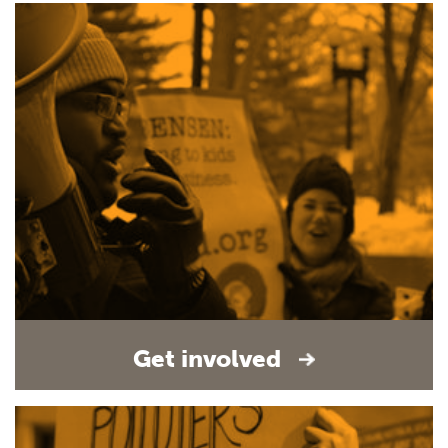
Get involved