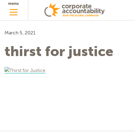
menu
March 5, 2021
thirst for justice