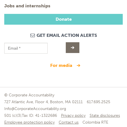
Jobs and internships
Donate
GET EMAIL ACTION ALERTS
for media
© Corporate Accountability
727 Atlantic Ave, Floor 4, Boston, MA 02111
617.695.2525
Info@CorporateAccountability.org
501 (c)(3),Tax ID: 41-1322686
Privacy policy
State disclosures
Employee protection policy
Contact us
Colombia RTE