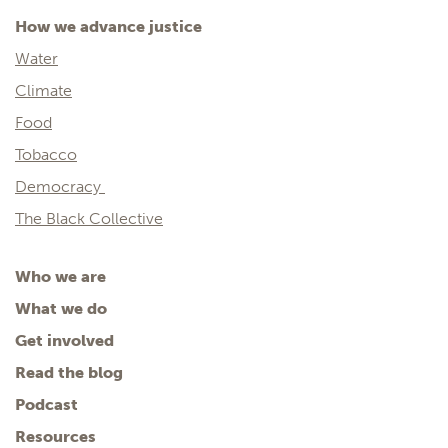
How we advance justice
Water
Climate
Food
Tobacco
Democracy
The Black Collective
Who we are
What we do
Get involved
Read the blog
Podcast
Resources