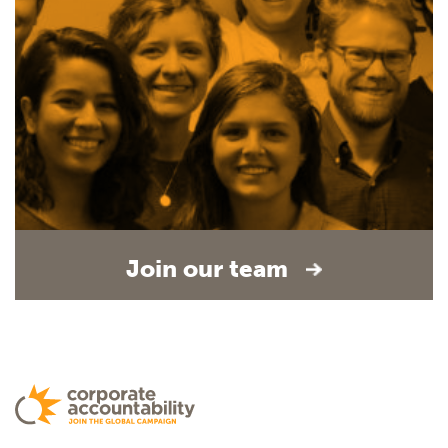
Join our team