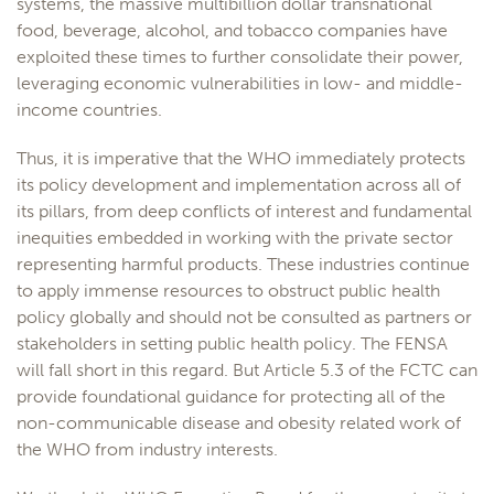
systems, the massive multibillion dollar transnational
food, beverage, alcohol, and tobacco companies have
exploited these times to further consolidate their power,
leveraging economic vulnerabilities in low- and middle-
income countries.
Thus, it is imperative that the WHO immediately protects
its policy development and implementation across all of
its pillars, from deep conflicts of interest and fundamental
inequities embedded in working with the private sector
representing harmful products. These industries continue
to apply immense resources to obstruct public health
policy globally and should not be consulted as partners or
stakeholders in setting public health policy. The FENSA
will fall short in this regard. But Article 5.3 of the FCTC can
provide foundational guidance for protecting all of the
non-communicable disease and obesity related work of
the WHO from industry interests.