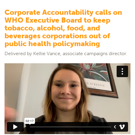
Corporate Accountability calls on
WHO Executive Board to keep
tobacco, alcohol, food, and
beverages corporations out of
public health policymaking
Delivered by Keltie Vance, associate campaigns director.