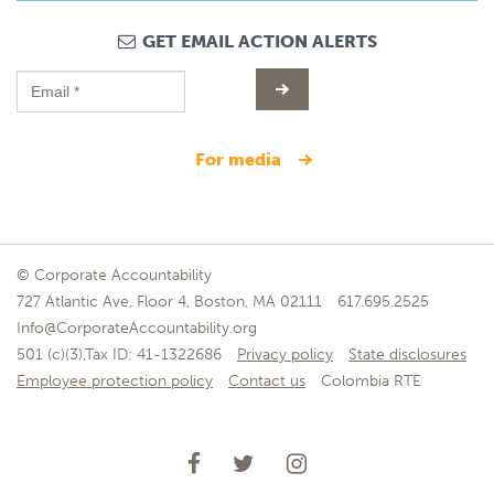
GET EMAIL ACTION ALERTS
for media
© Corporate Accountability
727 Atlantic Ave, Floor 4, Boston, MA 02111
617.695.2525
Info@CorporateAccountability.org
501 (c)(3),Tax ID: 41-1322686
Privacy policy
State disclosures
Employee protection policy
Contact us
Colombia RTE