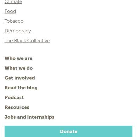
Climate
Food
Tobacco
Democracy
The Black Collective
Who we are
What we do
Get involved
Read the blog
Podcast
Resources
Jobs and internships
Donate