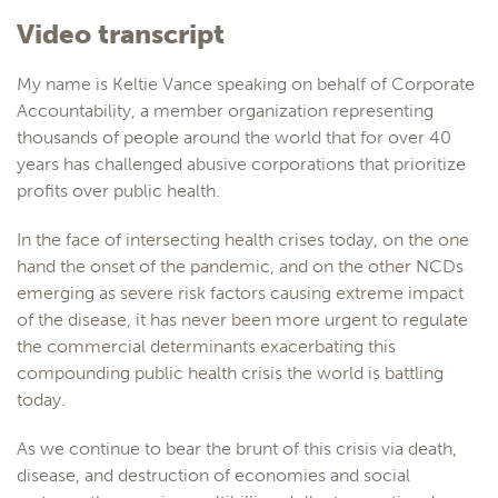
Video transcript
My name is Keltie Vance speaking on behalf of Corporate
Accountability, a member organization representing
thousands of people around the world that for over 40
years has challenged abusive corporations that prioritize
profits over public health.
In the face of intersecting health crises today, on the one
hand the onset of the pandemic, and on the other NCDs
emerging as severe risk factors causing extreme impact
of the disease, it has never been more urgent to regulate
the commercial determinants exacerbating this
compounding public health crisis the world is battling
today.
As we continue to bear the brunt of this crisis via death,
disease, and destruction of economies and social