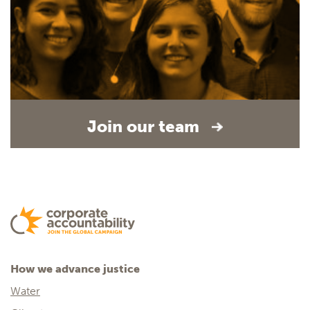
Join our team
How we advance justice
Water