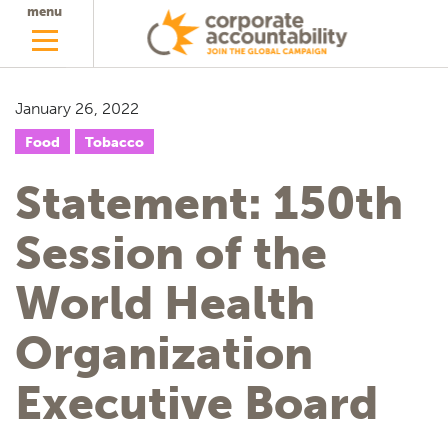
menu
January 26, 2022
Food
Tobacco
Statement: 150th
Session of the
World Health
Organization
Executive Board