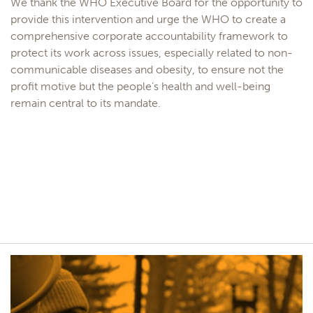
We thank the WHO Executive Board for the opportunity to
provide this intervention and urge the WHO to create a
comprehensive corporate accountability framework to
protect its work across issues, especially related to non-
communicable diseases and obesity, to ensure not the
profit motive but the people’s health and well-being
remain central to its mandate.