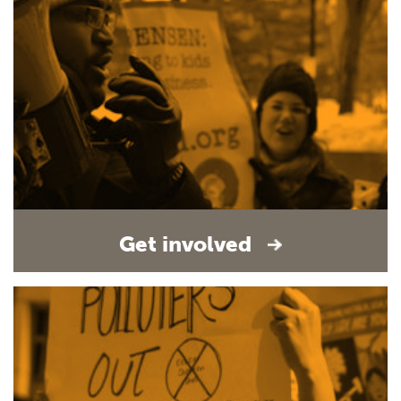
Get involved