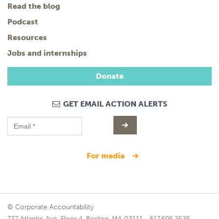
Read the blog
Podcast
Resources
Jobs and internships
Donate
GET EMAIL ACTION ALERTS
for media
© Corporate Accountability
727 Atlantic Ave, Floor 4, Boston, MA 02111
617.695.2525