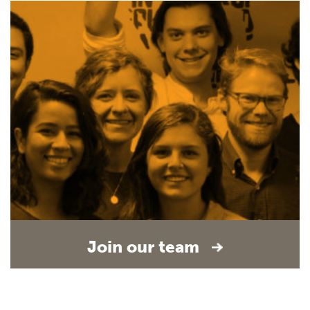
Join our team