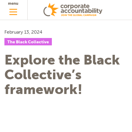
menu
February 13, 2024
The Black Collective
Explore the Black
Collective’s
framework!