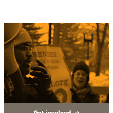
Get involved