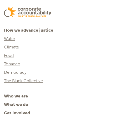
How we advance justice
Water
Climate
Food
Tobacco
Democracy
The Black Collective
Who we are
What we do
Get involved