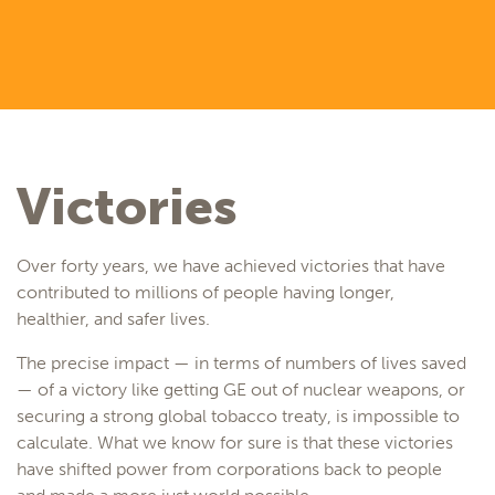
Victories
Over forty years, we have achieved victories that have
contributed to millions of people having longer,
healthier, and safer lives.
The precise impact — in terms of numbers of lives saved
— of a victory like getting GE out of nuclear weapons, or
securing a strong global tobacco treaty, is impossible to
calculate. What we know for sure is that these victories
have shifted power from corporations back to people