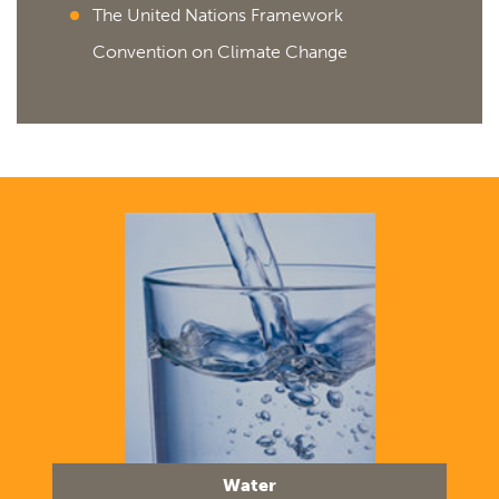
The United Nations Framework
Convention on Climate Change
Water