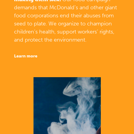
demands that McDonald’s and other giant
food corporations end their abuses from
seed to plate. We organize to champion
children’s health, support workers’ rights,
and protect the environment.
learn more