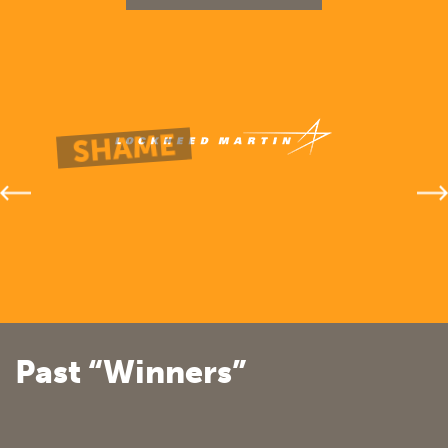
Past “Winners”