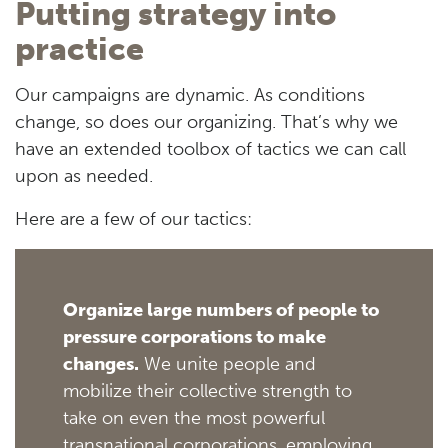
Putting strategy into
practice
Our campaigns are dynamic. As conditions
change, so does our organizing. That’s why we
have an extended toolbox of tactics we can call
upon as needed.
Here are a few of our tactics:
Organize large numbers of people to
pressure corporations to make
changes.
We unite people and
mobilize their collective strength to
take on even the most powerful
transnational corporations, employing