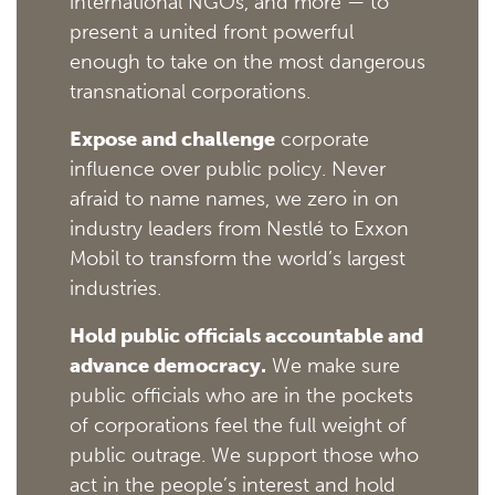
international NGOs, and more — to
present a united front powerful
enough to take on the most dangerous
transnational corporations.
Expose and challenge
corporate
influence over public policy. Never
afraid to name names, we zero in on
industry leaders from Nestlé to Exxon
Mobil to transform the world’s largest
industries.
Hold public officials accountable and
advance democracy.
We make sure
public officials who are in the pockets
of corporations feel the full weight of
public outrage. We support those who
act in the people’s interest and hold