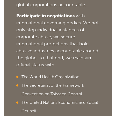
global corporations accountable.
Participate in negotiations
with
international governing bodies. We not
only stop individual instances of
corporate abuse, we secure
international protections that hold
abusive industries accountable around
the globe. To that end, we maintain
official status with:
The World Health Organization
The Secretariat of the Framework
Convention on Tobacco Control
The United Nations Economic and Social
Council