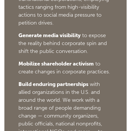
tactics ranging from high-visibility
actions to social media pressure to
petition drives.
Generate media visibility
to expose
the reality behind corporate spin and
shift the public conversation.
Mobilize shareholder activism
to
create changes in corporate practices.
Build enduring partnerships
with
allied organizations in the U.S. and
around the world. We work with a
broad range of people demanding
change — community organizers,
public officials, national nonprofits,