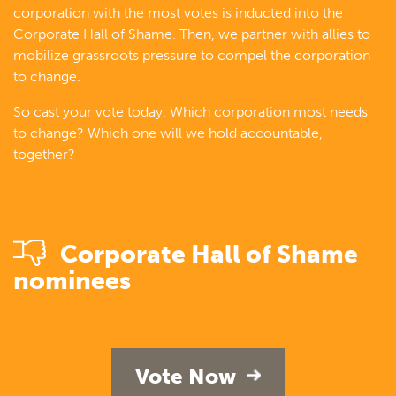
corporation with the most votes is inducted into the
Corporate Hall of Shame. Then, we partner with allies to
mobilize grassroots pressure to compel the corporation
to change.
So cast your vote today. Which corporation most needs
to change? Which one will we hold accountable,
together?
Corporate Hall of Shame
nominees
Vote Now