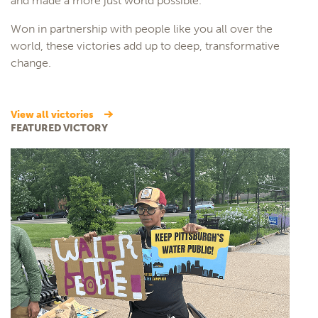
and made a more just world possible.
Won in partnership with people like you all over the
world, these victories add up to deep, transformative
change.
view all victories
FEATURED VICTORY