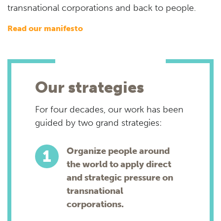
transnational corporations and back to people.
read our manifesto
Our strategies
For four decades, our work has been
guided by two grand strategies:
Organize people around
the world to apply direct
and strategic pressure on
transnational
corporations.