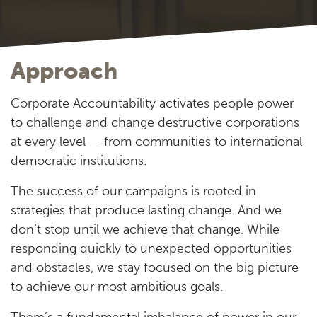
Approach
Corporate Accountability activates people power
to challenge and change destructive corporations
at every level — from communities to international
democratic institutions.
The success of our campaigns is rooted in
strategies that produce lasting change. And we
don’t stop until we achieve that change. While
responding quickly to unexpected opportunities
and obstacles, we stay focused on the big picture
to achieve our most ambitious goals.