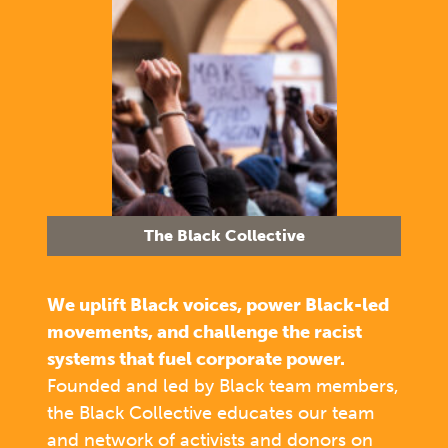
The Black Collective
We uplift Black voices, power Black-led
movements, and challenge the racist
systems that fuel corporate power.
Founded and led by Black team members,
the Black Collective educates our team
and network of activists and donors on