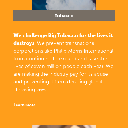
Tobacco
We challenge Big Tobacco for the lives it
destroys.
We prevent transnational
corporations like Philip Morris International
from continuing to expand and take the
lives of seven million people each year. We
are making the industry pay for its abuse
and preventing it from derailing global,
lifesaving laws.
learn more