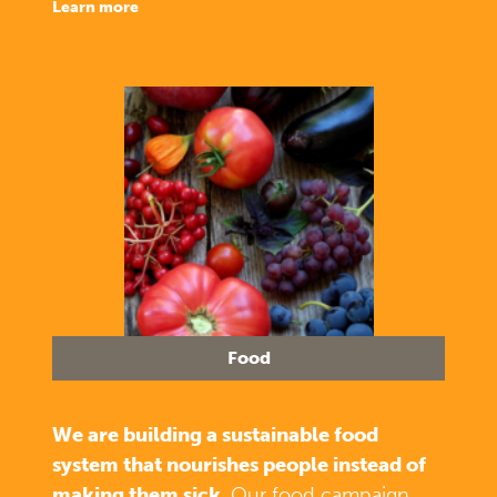
learn more
Food
We are building a sustainable food
system that nourishes people instead of
making them sick.
Our food campaign