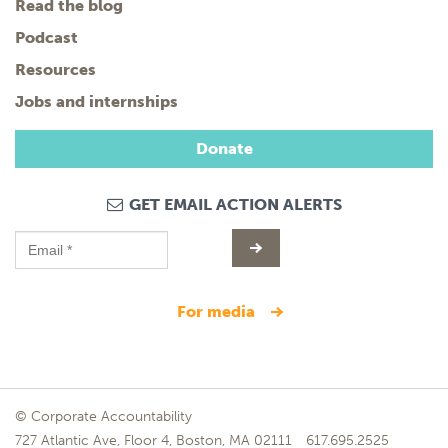
Read the blog
Podcast
Resources
Jobs and internships
Donate
GET EMAIL ACTION ALERTS
for media
© Corporate Accountability
727 Atlantic Ave, Floor 4, Boston, MA 02111
617.695.2525