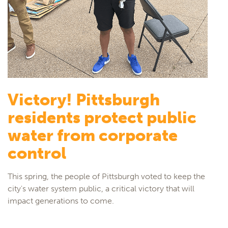
Victory! Pittsburgh
residents protect public
water from corporate
control
This spring, the people of Pittsburgh voted to keep the
city's water system public, a critical victory that will
impact generations to come.