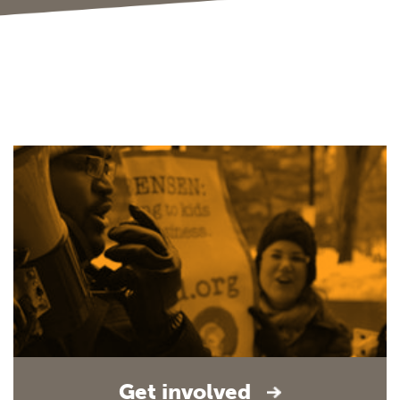
Get involved