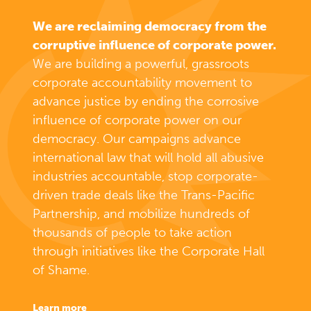
We are reclaiming democracy from the
corruptive influence of corporate power.
We are building a powerful, grassroots
corporate accountability movement to
advance justice by ending the corrosive
influence of corporate power on our
democracy. Our campaigns advance
international law that will hold all abusive
industries accountable, stop corporate-
driven trade deals like the Trans-Pacific
Partnership, and mobilize hundreds of
thousands of people to take action
through initiatives like the Corporate Hall
of Shame.
learn more