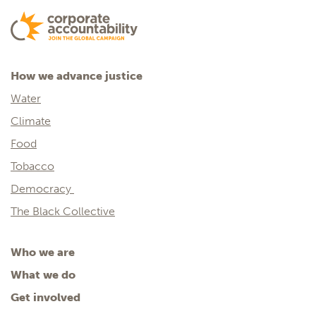
How we advance justice
Water
Climate
Food
Tobacco
Democracy
The Black Collective
Who we are
What we do
Get involved