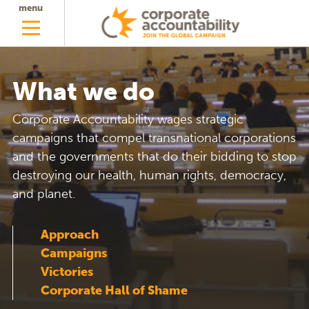
menu
What we do
Corporate Accountability wages strategic
campaigns that compel transnational corporations
and the governments that do their bidding to stop
destroying our health, human rights, democracy,
and planet.
Approach
Campaigns
Victories
Corporate Hall of Shame