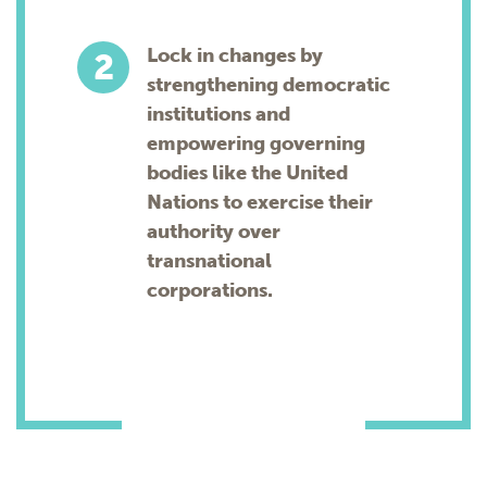
Lock in changes by
strengthening democratic
institutions and
empowering governing
bodies like the United
Nations to exercise their
authority over
transnational
corporations.