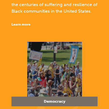
the centuries of suffering and resilience of
Black communities in the United States.
learn more
Democracy