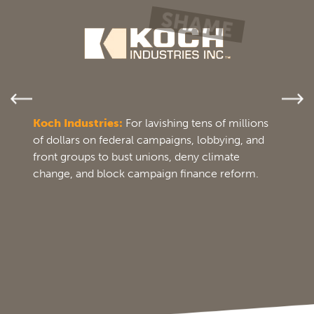
Koch Industries:
For lavishing tens of millions
of dollars on federal campaigns, lobbying, and
front groups to bust unions, deny climate
change, and block campaign finance reform.