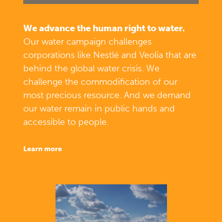
We advance the human right to water.
Our water campaign challenges
corporations like Nestlé and Veolia that are
behind the global water crisis. We
challenge the commodification of our
most precious resource. And we demand
our water remain in public hands and
accessible to people.
learn more