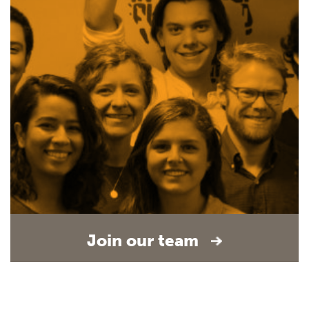
Join our team