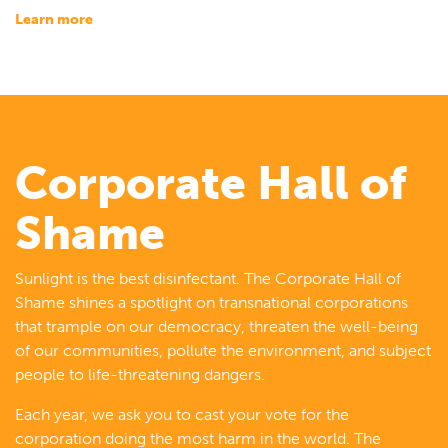
learn more
Corporate Hall of
Shame
Sunlight is the best disinfectant. The Corporate Hall of
Shame shines a spotlight on transnational corporations
that trample on our democracy, threaten the well-being
of our communities, pollute the environment, and subject
people to life-threatening dangers.
Each year, we ask you to cast your vote for the
corporation doing the most harm in the world. The