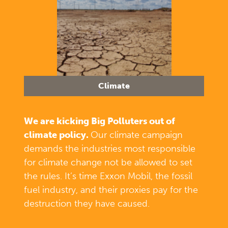
Climate
We are kicking Big Polluters out of
climate policy.
Our climate campaign
demands the industries most responsible
for climate change not be allowed to set
the rules. It’s time Exxon Mobil, the fossil
fuel industry, and their proxies pay for the
destruction they have caused.