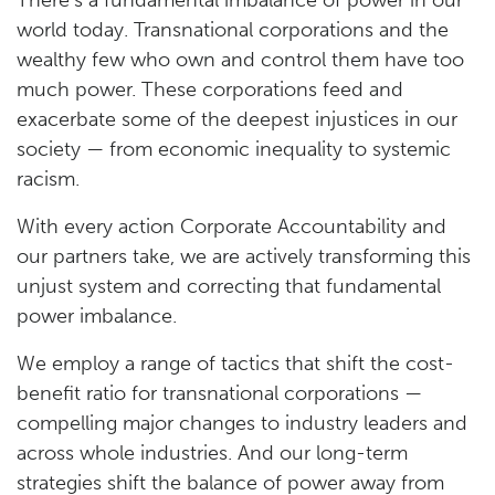
There’s a fundamental imbalance of power in our
world today. Transnational corporations and the
wealthy few who own and control them have too
much power. These corporations feed and
exacerbate some of the deepest injustices in our
society — from economic inequality to systemic
racism.
With every action Corporate Accountability and
our partners take, we are actively transforming this
unjust system and correcting that fundamental
power imbalance.
We employ a range of tactics that shift the cost-
benefit ratio for transnational corporations —
compelling major changes to industry leaders and
across whole industries. And our long-term
strategies shift the balance of power away from