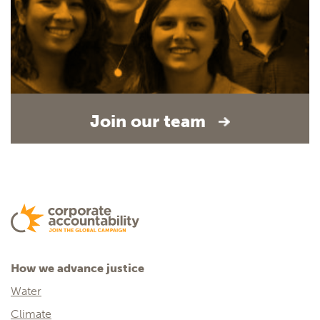
Join our team
How we advance justice
Water
Climate