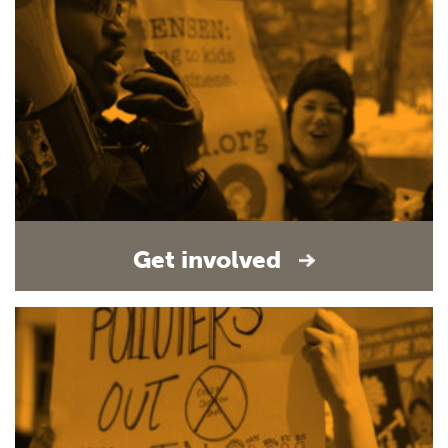
Get involved