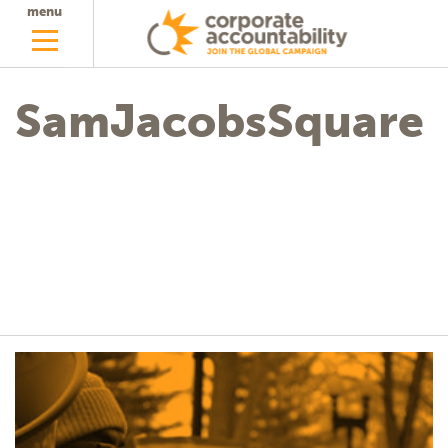
menu
SamJacobsSquare