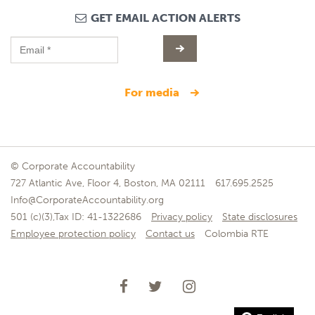
GET EMAIL ACTION ALERTS
for media
© Corporate Accountability
727 Atlantic Ave, Floor 4, Boston, MA 02111
617.695.2525
Info@CorporateAccountability.org
501 (c)(3),Tax ID: 41-1322686
Privacy policy
State disclosures
Employee protection policy
Contact us
Colombia RTE