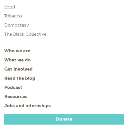
Food
Tobacco
Democracy
The Black Collective
Who we are
What we do
Get involved
Read the blog
Podcast
Resources
Jobs and internships
Donate