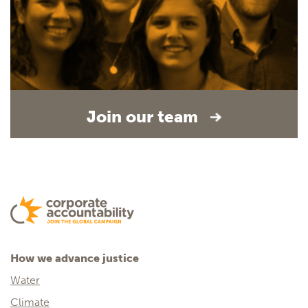
Join our team
How we advance justice
Water
Climate