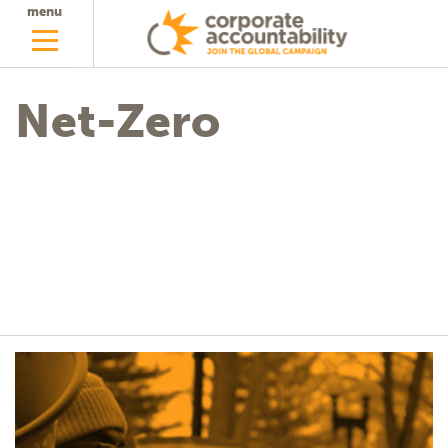
menu
Net-Zero