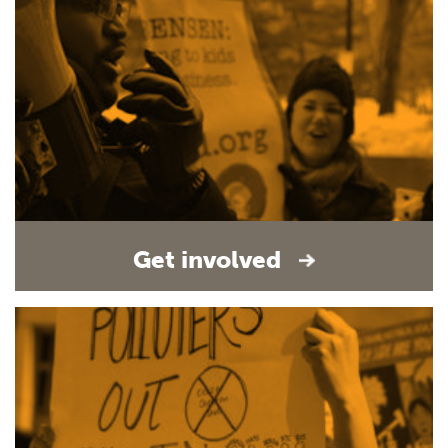
Get involved