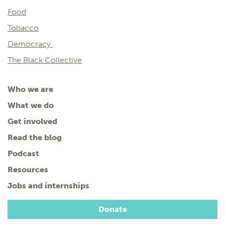
Food
Tobacco
Democracy
The Black Collective
Who we are
What we do
Get involved
Read the blog
Podcast
Resources
Jobs and internships
Donate