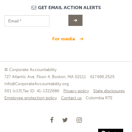
GET EMAIL ACTION ALERTS
for media
© Corporate Accountability
727 Atlantic Ave, Floor 4, Boston, MA 02111
617.695.2525
Info@CorporateAccountability.org
501 (c)(3),Tax ID: 41-1322686
Privacy policy
State disclosures
Employee protection policy
Contact us
Colombia RTE