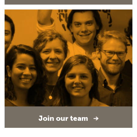
Join our team