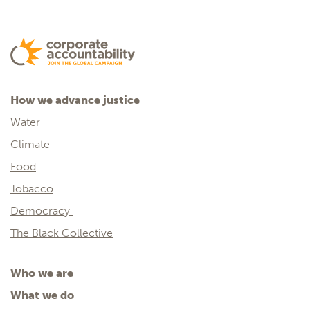
How we advance justice
Water
Climate
Food
Tobacco
Democracy
The Black Collective
Who we are
What we do