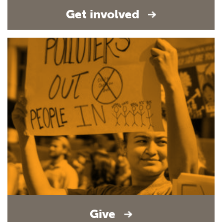
Get involved
Give