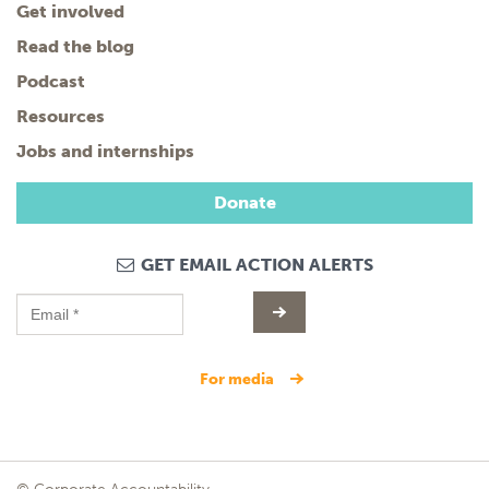
Get involved
Read the blog
Podcast
Resources
Jobs and internships
Donate
GET EMAIL ACTION ALERTS
for media