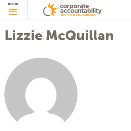
menu
Lizzie McQuillan