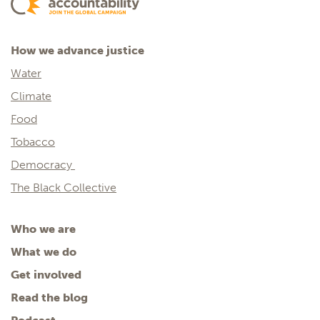
How we advance justice
Water
Climate
Food
Tobacco
Democracy
The Black Collective
Who we are
What we do
Get involved
Read the blog