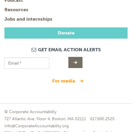
Podcast
Resources
Jobs and internships
Donate
GET EMAIL ACTION ALERTS
for media
© Corporate Accountability
727 Atlantic Ave, Floor 4, Boston, MA 02111
617.695.2525
Info@CorporateAccountability.org