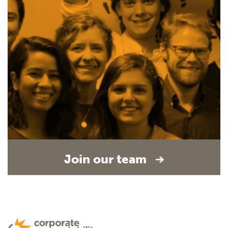
Join our team