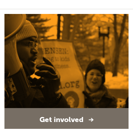
Get involved