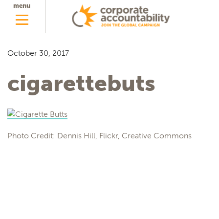
menu
October 30, 2017
cigarettebuts
Photo Credit: Dennis Hill, Flickr, Creative Commons