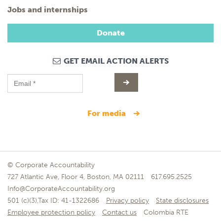
Jobs and internships
Donate
GET EMAIL ACTION ALERTS
for media
© Corporate Accountability
727 Atlantic Ave, Floor 4, Boston, MA 02111
617.695.2525
Info@CorporateAccountability.org
501 (c)(3),Tax ID: 41-1322686
Privacy policy
State disclosures
Employee protection policy
Contact us
Colombia RTE