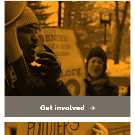
Get involved