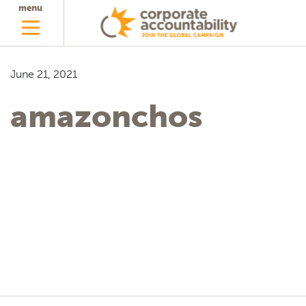
menu
June 21, 2021
amazonchos