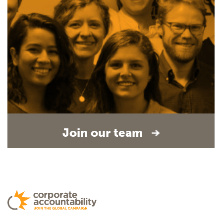
Join our team