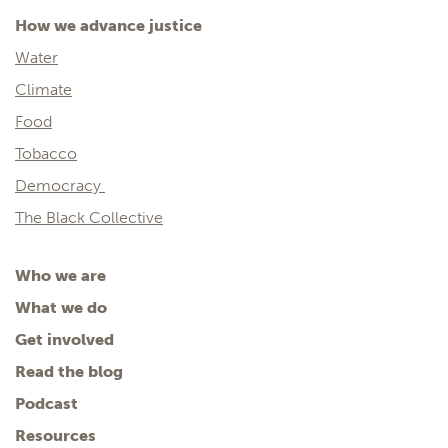
How we advance justice
Water
Climate
Food
Tobacco
Democracy
The Black Collective
Who we are
What we do
Get involved
Read the blog
Podcast
Resources