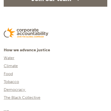
How we advance justice
Water
Climate
Food
Tobacco
Democracy
The Black Collective