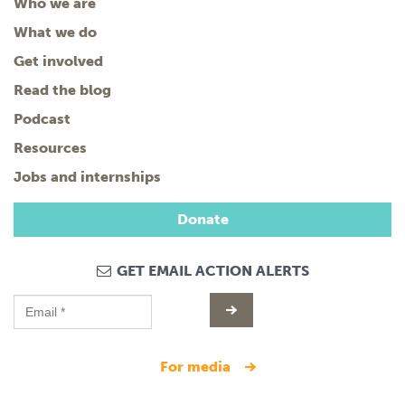
Who we are
What we do
Get involved
Read the blog
Podcast
Resources
Jobs and internships
Donate
GET EMAIL ACTION ALERTS
for media