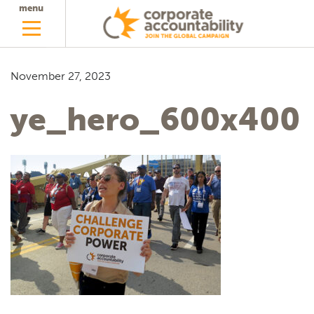
menu
November 27, 2023
ye_hero_600x400