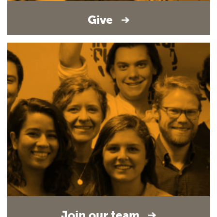
Give
Join our team