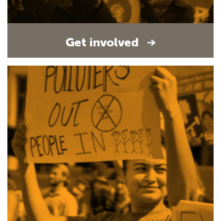
Get involved