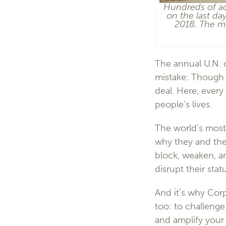
Hundreds of act
on the last da
2018. The mo
The annual U.N. 
mistake: Though t
deal. Here, every
people’s lives.
The world’s most
why they and thei
block, weaken, an
disrupt their stat
And it’s why Cor
too: to challenge
and amplify your 