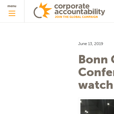
menu
June 13, 2019
Bonn 
Confe
watch