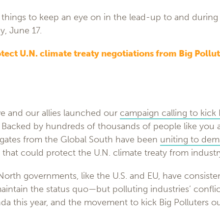
things to keep an eye on in the lead-up to and during 
y, June 17.
otect U.N. climate treaty negotiations from Big Pollut
we and our allies launched our
campaign calling to kick 
. Backed by hundreds of thousands of people like you 
gates from the Global South have been
uniting to dem
that could protect the U.N. climate treaty from industr
orth governments, like the U.S. and EU, have consisten
maintain the status quo—but polluting industries’ conflic
a this year, and the movement to kick Big Polluters ou