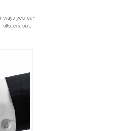
r ways you can
Polluters out.