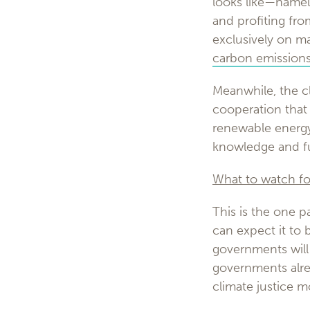
looks like—namel
and profiting fro
exclusively on 
carbon emission
Meanwhile, the cl
cooperation that w
renewable energy
knowledge and f
What to watch fo
This is the one p
can expect it to 
governments will 
governments alrea
climate justice 