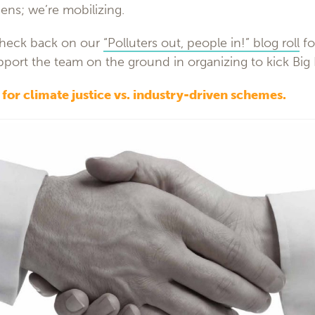
ens; we’re mobilizing.
check back on our
“Polluters out, people in!” blog roll
fo
pport the team on the ground in organizing to kick Big 
s for climate justice vs. industry-driven schemes.