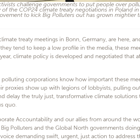
ivists challenge governments to put people over pollut
y of the COP24 climate treaty negotiations in Poland 
vement to kick Big Polluters out has grown mightier t
climate treaty meetings in Bonn, Germany, are here, a
hey tend to keep a low profile in the media, these mee
 year, climate policy is developed and negotiated that af
 polluting corporations know how important these meet
r proxies show up with legions of lobbyists, pulling out
d delay the truly just, transformative climate solutions
us quo.
porate Accountability and our allies from around the w
 Big Polluters and the Global North governments doing 
voice demanding swift, urgent, just action to address th