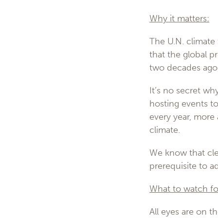
Why it matters:
The U.N. climate 
that the global p
two decades ago, 
It’s no secret wh
hosting events t
every year, more
climate.
We know that cle
prerequisite to 
What to watch fo
All eyes are on th