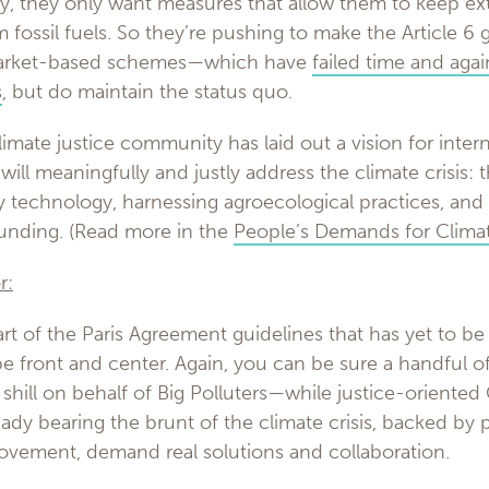
y, they only want measures that allow them to keep ext
m fossil fuels. So they’re pushing to make the Article 6 
market-based schemes—which have
failed time and aga
s
, but do maintain the status quo.
imate justice community has laid out a vision for intern
ill meaningfully and justly address the climate crisis: t
 technology, harnessing agroecological practices, and 
unding. (Read more in the
People’s Demands for Climat
r:
art of the Paris Agreement guidelines that has yet to be 
be front and center. Again, you can be sure a handful o
shill on behalf of Big Polluters—while justice-oriented
dy bearing the brunt of the climate crisis, backed by 
movement, demand real solutions and collaboration.