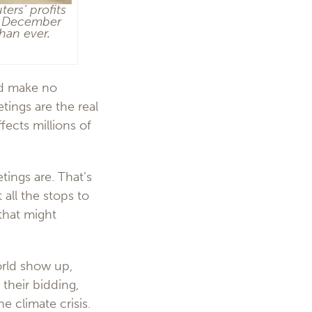
ers’ profits
in December
han ever.
nd make no
tings are the real
fects millions of
ings are. That’s
 all the stops to
 that might
orld show up,
their bidding,
e climate crisis.