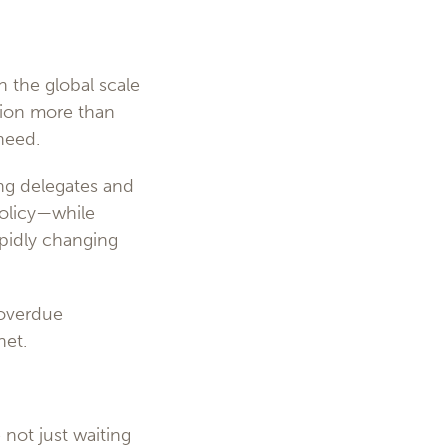
n the global scale
ption more than
 need.
ing delegates and
policy—while
apidly changing
-overdue
net.
 not just waiting