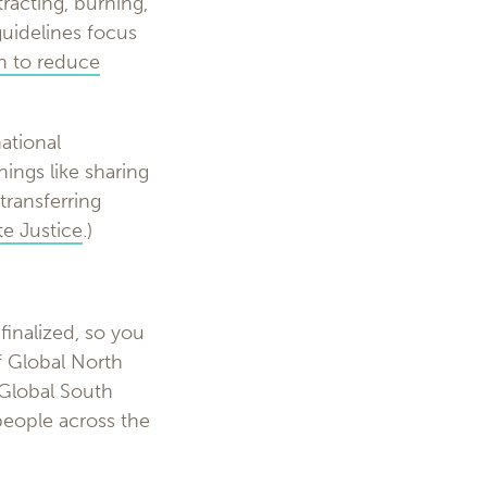
racting, burning,
guidelines focus
in to reduce
ational
hings like sharing
transferring
e Justice
.)
finalized, so you
f Global North
 Global South
people across the