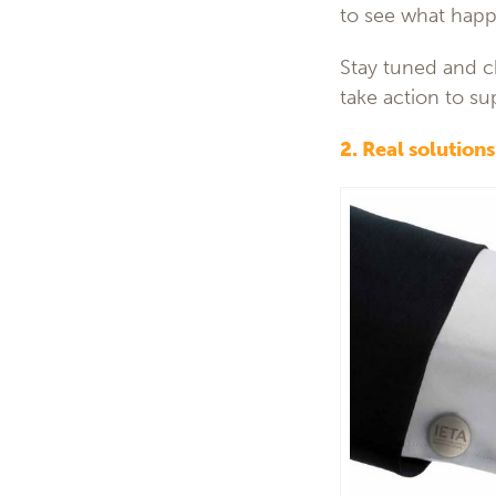
to see what happ
Stay tuned and 
take action to su
2. Real solution