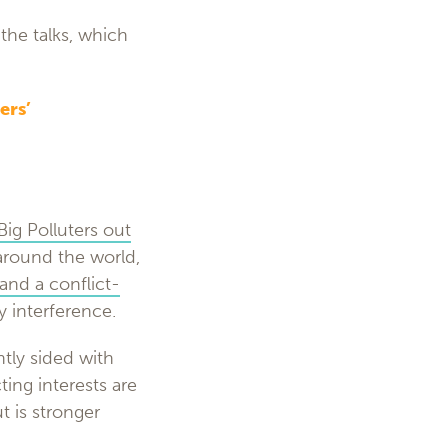
the talks, which
ers’
Big Polluters out
around the world,
and a conflict-
y interference.
tly sided with
ting interests are
t is stronger