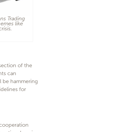
ons Trading
hemes like
risis.
section of the
nts can
will be hammering
delines for
l cooperation