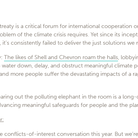
treaty is a critical forum for international cooperation o
roblem of the climate crisis requires. Yet since its ince
it’s consistently failed to deliver the just solutions we
y:
The likes of Shell and Chevron roam the halls
, lobby
o water down, delay, and obstruct meaningful climate 
 and more people suffer the devastating impacts of a r
aring out the polluting elephant in the room is a long
advancing meaningful safeguards for people and the pla
r:
e conflicts-of-interest conversation this year. But we’re