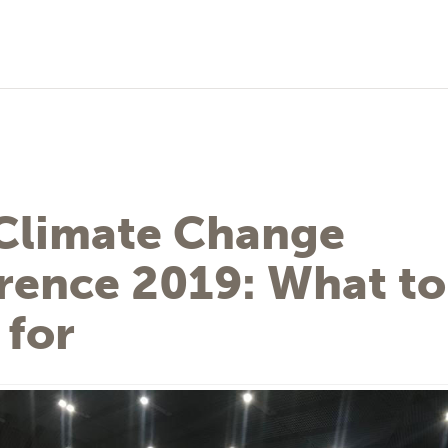
Climate Change
rence 2019: What to
 for