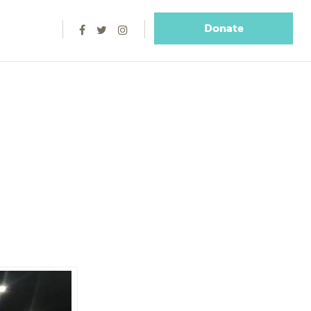
Donate