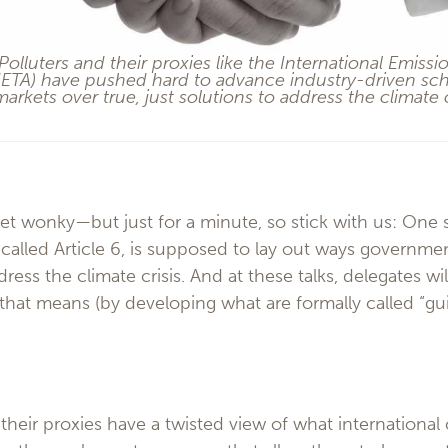
 Polluters and their proxies like the International Emissi
(IETA) have pushed hard to advance industry-driven sc
arkets over true, just solutions to address the climate c
get wonky—but just for a minute, so stick with us: One 
called Article 6, is supposed to lay out ways governme
dress the climate crisis. And at these talks, delegates 
that means (by developing what are formally called “gui
 their proxies have a twisted view of what internationa