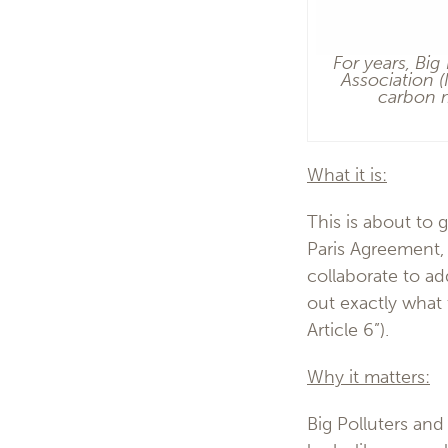
For years, Big
Association 
carbon m
What it is:
This is about to 
Paris Agreement, 
collaborate to ad
out exactly what 
Article 6”).
Why it matters:
Big Polluters and