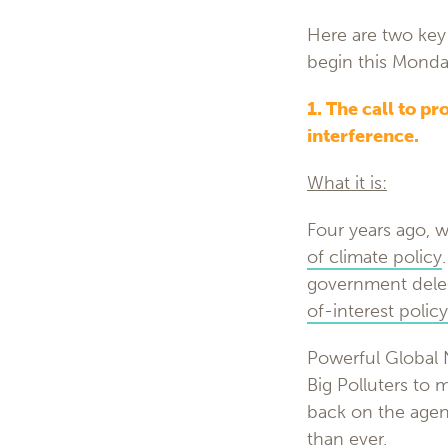
Here are two key 
begin this Monda
1. The call to pr
interference.
What it is:
Four years ago, 
of climate policy
government dele
of-interest policy
Powerful Global N
Big Polluters to 
back on the agend
than ever.