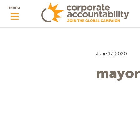
menu
June 17, 2020
mayor