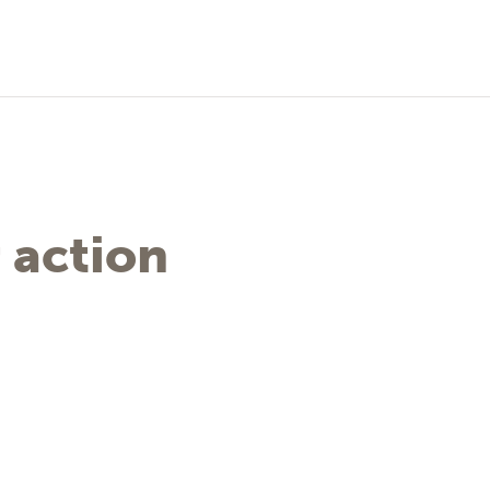
 action