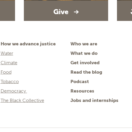
Give
How we advance justice
Who we are
Water
What we do
Climate
Get involved
Food
Read the blog
Tobacco
Podcast
Democracy
Resources
The Black Collective
Jobs and internships