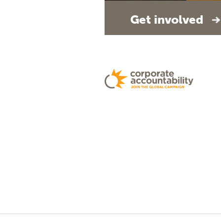
Get involved