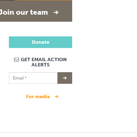
Join our team
Donate
GET EMAIL ACTION
ALERTS
for media