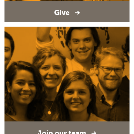
Give
Join our team