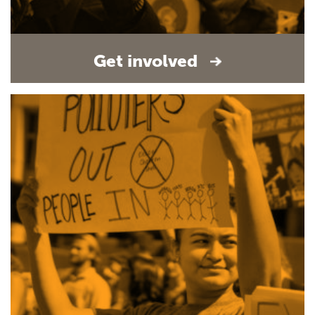
Get involved