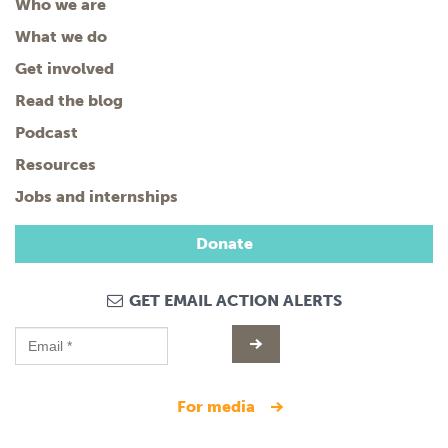
Who we are
What we do
Get involved
Read the blog
Podcast
Resources
Jobs and internships
Donate
GET EMAIL ACTION ALERTS
for media