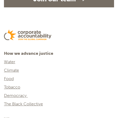
How we advance justice
Water
Climate
Food
Tobacco
Democracy
The Black Collective