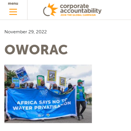
menu
November 29, 2022
OWORAC