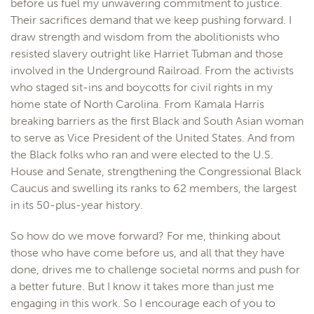
before us fuel my unwavering commitment to justice.
Their sacrifices demand that we keep pushing forward. I
draw strength and wisdom from the abolitionists who
resisted slavery outright like Harriet Tubman and those
involved in the Underground Railroad. From the activists
who staged sit-ins and boycotts for civil rights in my
home state of North Carolina. From Kamala Harris
breaking barriers as the first Black and South Asian woman
to serve as Vice President of the United States. And from
the Black folks who ran and were elected to the U.S.
House and Senate, strengthening the Congressional Black
Caucus and swelling its ranks to 62 members, the largest
in its 50-plus-year history.
So how do we move forward? For me, thinking about
those who have come before us, and all that they have
done, drives me to challenge societal norms and push for
a better future. But I know it takes more than just me
engaging in this work. So I encourage each of you to