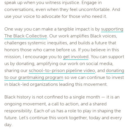
speak up when you witness injustice. Engage in
conversations, even when they feel uncomfortable. And
use your voice to advocate for those who need it.
One way you can make a tangible impact is by
supporting
The Black Collective
. Our work amplifies Black voices,
challenges systemic inequities, and builds a future that
honors those who came before us. If you believe in this
mission, I encourage you to
get involved
. You can support
us by donating, amplifying our work on social media,
sharing our
school-to-prison pipeline video
, and
donating
to our grantmaking program
so we can continue to invest
in black-led organizations leading this movement.
Black history is not confined to a single month — it is an
ongoing movement, a call to action, and a shared
responsibility. Each of us has a role to play in shaping the
future. Let’s continue this work together, today and every
day.