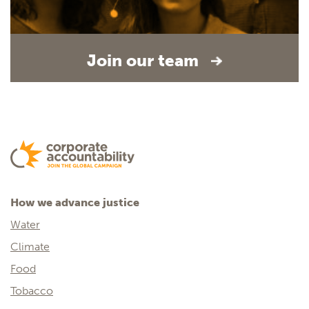
Join our team
How we advance justice
Water
Climate
Food
Tobacco