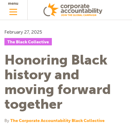
menu
February 27, 2025
The Black Collective
Honoring Black
history and
moving forward
together
By
The Corporate Accountability Black Collective