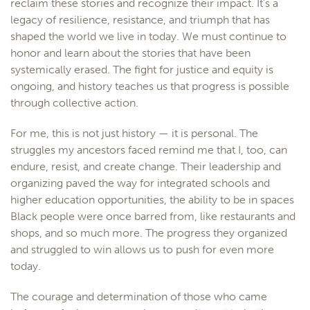
reclaim these stories and recognize their impact. It’s a
legacy of resilience, resistance, and triumph that has
shaped the world we live in today. We must continue to
honor and learn about the stories that have been
systemically erased. The fight for justice and equity is
ongoing, and history teaches us that progress is possible
through collective action.
For me, this is not just history — it is personal. The
struggles my ancestors faced remind me that I, too, can
endure, resist, and create change. Their leadership and
organizing paved the way for integrated schools and
higher education opportunities, the ability to be in spaces
Black people were once barred from, like restaurants and
shops, and so much more. The progress they organized
and struggled to win allows us to push for even more
today.
The courage and determination of those who came