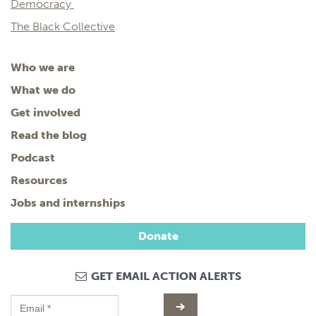
Democracy
The Black Collective
Who we are
What we do
Get involved
Read the blog
Podcast
Resources
Jobs and internships
Donate
GET EMAIL ACTION ALERTS