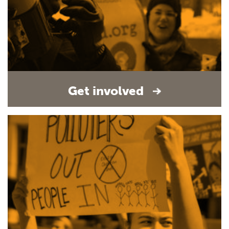
Get involved