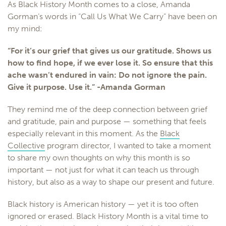
As Black History Month comes to a close, Amanda
Gorman’s words in “Call Us What We Carry” have been on
my mind:
“For it’s our grief that gives us our gratitude. Shows us
how to find hope, if we ever lose it. So ensure that this
ache wasn’t endured in vain: Do not ignore the pain.
Give it purpose. Use it.” -Amanda Gorman
They remind me of the deep connection between grief
and gratitude, pain and purpose — something that feels
especially relevant in this moment. As the
Black
Collective
program director, I wanted to take a moment
to share my own thoughts on why this month is so
important — not just for what it can teach us through
history, but also as a way to shape our present and future.
Black history is American history — yet it is too often
ignored or erased. Black History Month is a vital time to