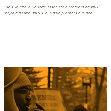
-Ann-Michelle Roberts, associate director of equity &
major gifts and Black Collective program director