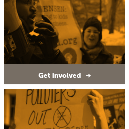
Get involved