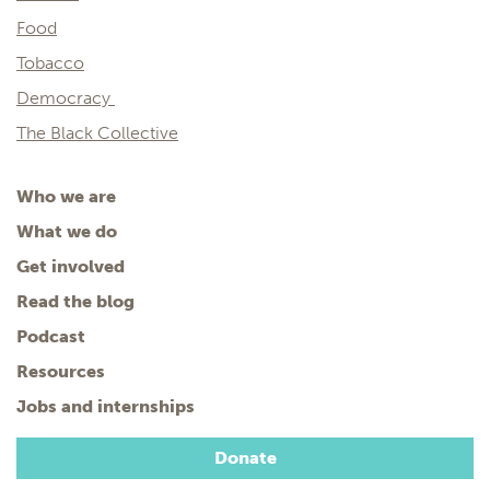
Food
Tobacco
Democracy
The Black Collective
Who we are
What we do
Get involved
Read the blog
Podcast
Resources
Jobs and internships
Donate