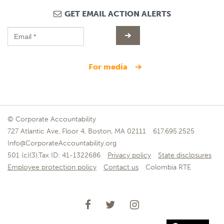
GET EMAIL ACTION ALERTS
for media
© Corporate Accountability
727 Atlantic Ave, Floor 4, Boston, MA 02111
617.695.2525
Info@CorporateAccountability.org
501 (c)(3),Tax ID: 41-1322686
Privacy policy
State disclosures
Employee protection policy
Contact us
Colombia RTE