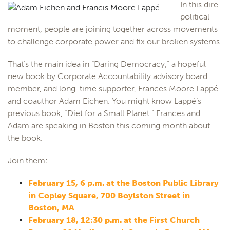
In this dire
political
moment, people are joining together across movements
to challenge corporate power and fix our broken systems.
That’s the main idea in “Daring Democracy,” a hopeful
new book by Corporate Accountability advisory board
member, and long-time supporter, Frances Moore Lappé
and coauthor Adam Eichen. You might know Lappé’s
previous book, “Diet for a Small Planet.” Frances and
Adam are speaking in Boston this coming month about
the book.
Join them:
February 15, 6 p.m. at the Boston Public Library
in Copley Square, 700 Boylston Street in
Boston, MA
February 18, 12:30 p.m. at the First Church