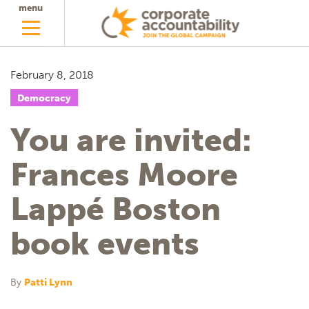
menu
February 8, 2018
Democracy
You are invited:
Frances Moore
Lappé Boston
book events
By
Patti Lynn