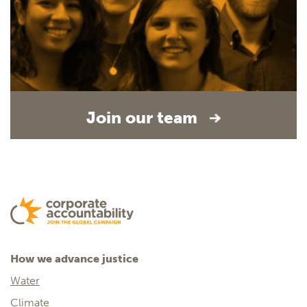
Join our team
How we advance justice
Water
Climate