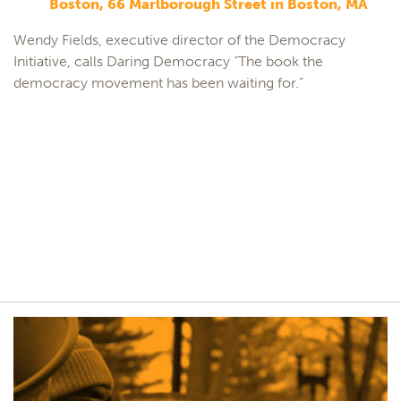
Boston, 66 Marlborough Street in Boston, MA
Wendy Fields, executive director of the Democracy
Initiative, calls Daring Democracy “The book the
democracy movement has been waiting for.”