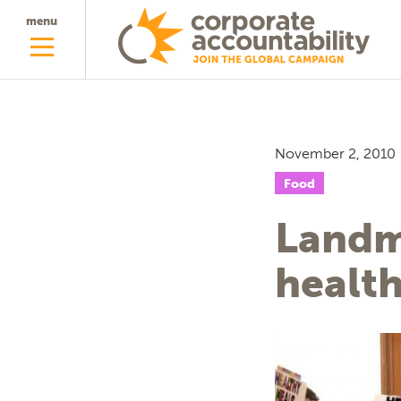
menu
November 2, 2010
Food
Landm
health