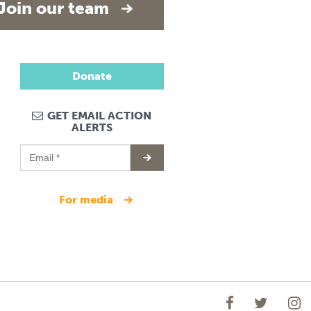
Join our team
Donate
GET EMAIL ACTION
ALERTS
for media