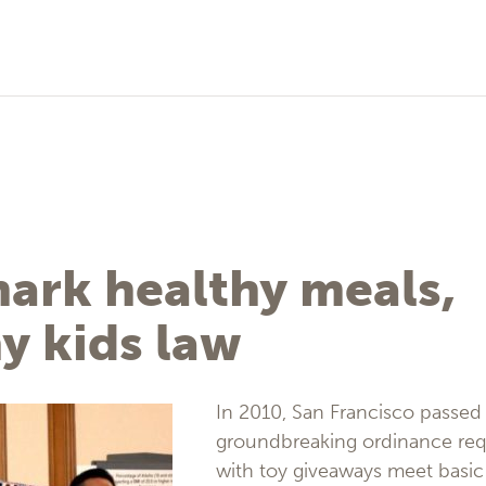
ark healthy meals,
y kids law
In 2010, San Francisco passed
groundbreaking ordinance requ
with toy giveaways meet basic 