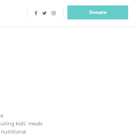
Donate
 a
iring kids’ meals
nutritional