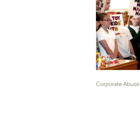
Corporate Abuse