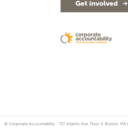
Get involved
© Corporate Accountability
727 Atlantic Ave, Floor 4, Boston, MA