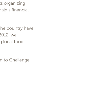
ts organizing
ld’s financial
the country have
 2012, we
g local food
n to Challenge