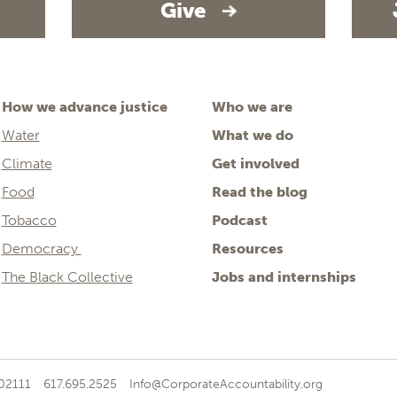
Give
How we advance justice
Who we are
Water
What we do
Climate
Get involved
Food
Read the blog
Tobacco
Podcast
Democracy
Resources
The Black Collective
Jobs and internships
 02111
617.695.2525
Info@CorporateAccountability.org