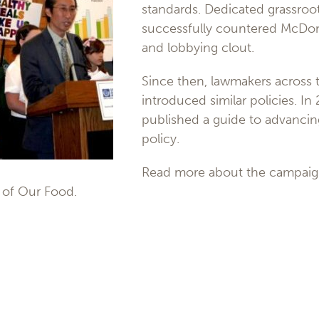
standards. Dedicated grassroo
successfully countered McDona
and lobbying clout.
Since then, lawmakers across 
introduced similar policies. In
published a guide to advancin
policy.
Read more about the campaig
 of Our Food.