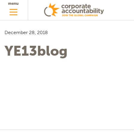
menu
December 28, 2018
YE13blog