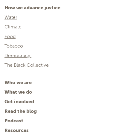
How we advance justice
Water
Climate
Food
Tobacco
Democracy
The Black Collective
Who we are
What we do
Get involved
Read the blog
Podcast
Resources