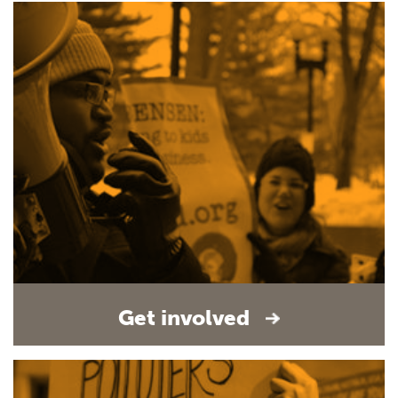
Get involved