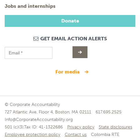
Jobs and internships
Donate
GET EMAIL ACTION ALERTS
for media
© Corporate Accountability
727 Atlantic Ave, Floor 4, Boston, MA 02111
617.695.2525
Info@CorporateAccountability.org
501 (c)(3),Tax ID: 41-1322686
Privacy policy
State disclosures
Employee protection policy
Contact us
Colombia RTE