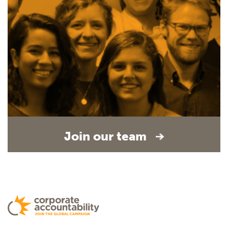
Join our team