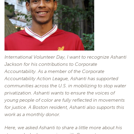
International Volunteer Day, I want to recognize Ashanti
Jackson for his contributions to Corporate
Accountability. As a member of the Corporate
Accountability Action League, Ashanti has supported
communities across the U.S. in mobilizing to stop water
privatization. Ashanti wants to ensure the voices of
young people of color are fully reflected in movements
for justice. A Boston resident, Ashanti also supports this
work as a monthly donor.
Here, we asked Ashanti to share a little more about his