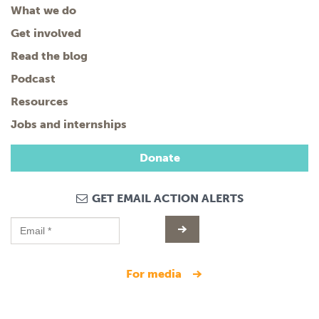
What we do
Get involved
Read the blog
Podcast
Resources
Jobs and internships
Donate
GET EMAIL ACTION ALERTS
for media