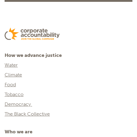
How we advance justice
Water
Climate
Food
Tobacco
Democracy
The Black Collective
Who we are