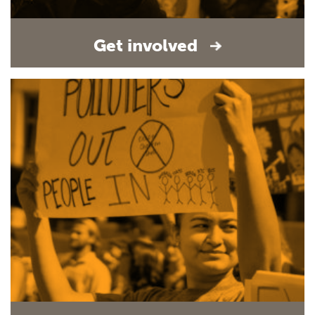
Get involved