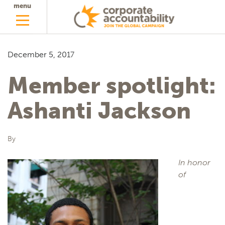
menu
December 5, 2017
Member spotlight:
Ashanti Jackson
By
In honor
of