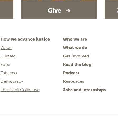
Give
How we advance justice
Who we are
Water
What we do
Climate
Get involved
Food
Read the blog
Tobacco
Podcast
Democracy
Resources
The Black Collective
Jobs and internships