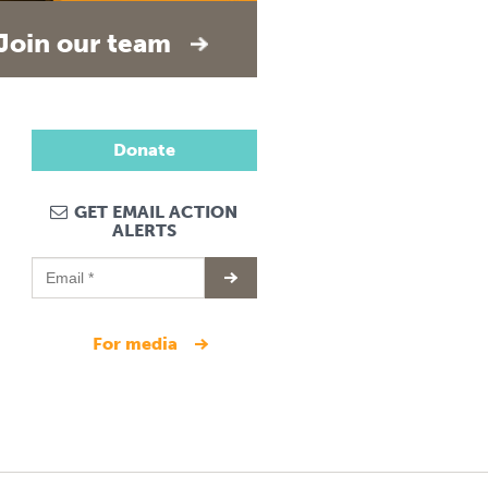
Join our team
Donate
GET EMAIL ACTION
ALERTS
for media