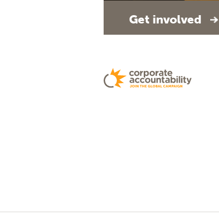
Get involved