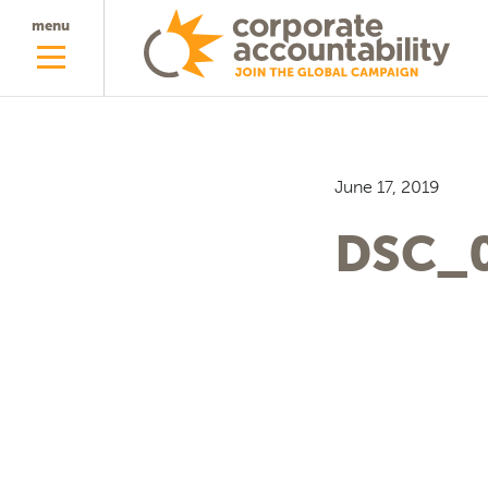
menu
June 17, 2019
DSC_