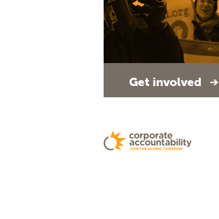
Get involved