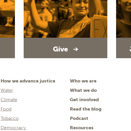
Give
How we advance justice
Who we are
Water
What we do
Climate
Get involved
Food
Read the blog
Tobacco
Podcast
Democracy
Resources