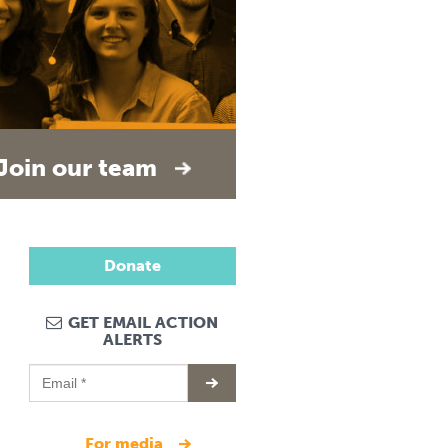
Join our team
Donate
GET EMAIL ACTION
ALERTS
for media