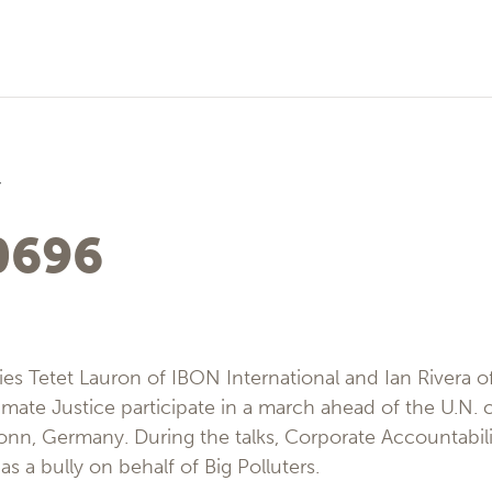
7
0696
lies Tetet Lauron of IBON International and Ian Rivera o
mate Justice participate in a march ahead of the U.N. 
onn, Germany. During the talks, Corporate Accountability
as a bully on behalf of Big Polluters.