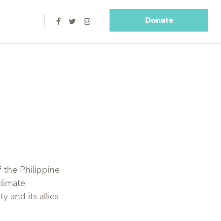
Donate
f the Philippine
climate
 and its allies