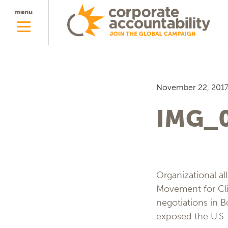
menu
November 22, 201
IMG_
Organizational al
Movement for Cli
negotiations in B
exposed the U.S. 