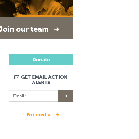
Join our team
Donate
GET EMAIL ACTION
ALERTS
for media