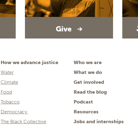
Give
How we advance justice
Who we are
Water
What we do
Climate
Get involved
Food
Read the blog
Tobacco
Podcast
Democracy
Resources
The Black Collective
Jobs and internships