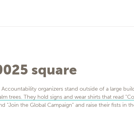
025 square