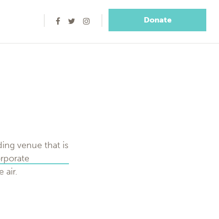
Donate