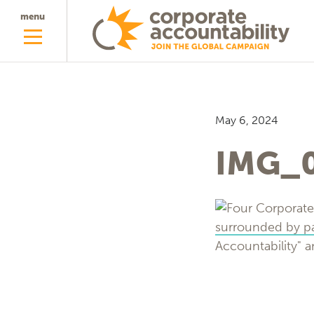
menu
May 6, 2024
IMG_0