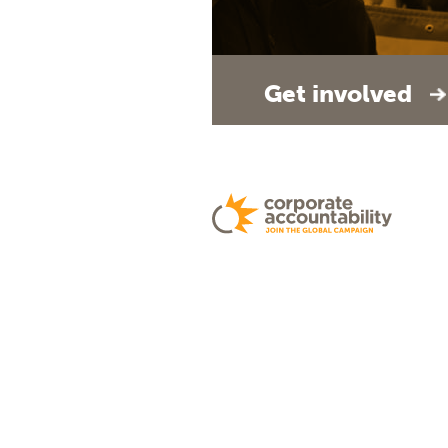
Get involved