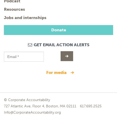
Podcast
Resources
Jobs and internships
Donate
GET EMAIL ACTION ALERTS
for media
© Corporate Accountability
727 Atlantic Ave, Floor 4, Boston, MA 02111
617.695.2525
Info@CorporateAccountability.org