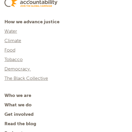
How we advance justice
Water
Climate
Food
Tobacco
Democracy
The Black Collective
Who we are
What we do
Get involved
Read the blog