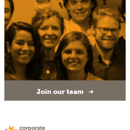
Join our team