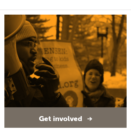
Get involved