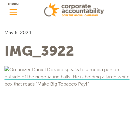
menu
May 6, 2024
IMG_3922