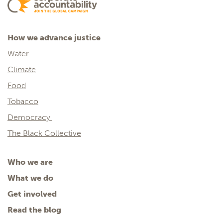
How we advance justice
Water
Climate
Food
Tobacco
Democracy
The Black Collective
Who we are
What we do
Get involved
Read the blog