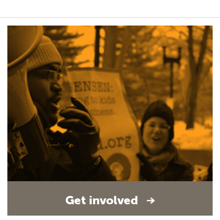
Get involved