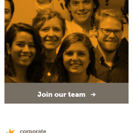
Join our team