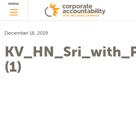
menu
December 18, 2019
KV_HN_Sri_with_P
(1)