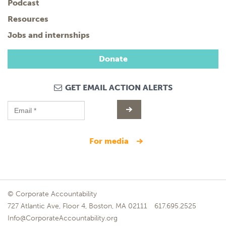
Podcast
Resources
Jobs and internships
Donate
GET EMAIL ACTION ALERTS
for media
© Corporate Accountability
727 Atlantic Ave, Floor 4, Boston, MA 02111
617.695.2525
Info@CorporateAccountability.org