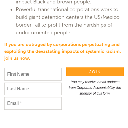
impact Black and brown people.
Powerful transnational corporations work to
build giant detention centers the US/Mexico
border–all to profit from the hardships of
undocumented people.
If you are outraged by corporations perpetuating and
exploiting the devastating impacts of systemic racism,
join us now.
You may receive email updates
from Corporate Accountability, the
sponsor of this form.