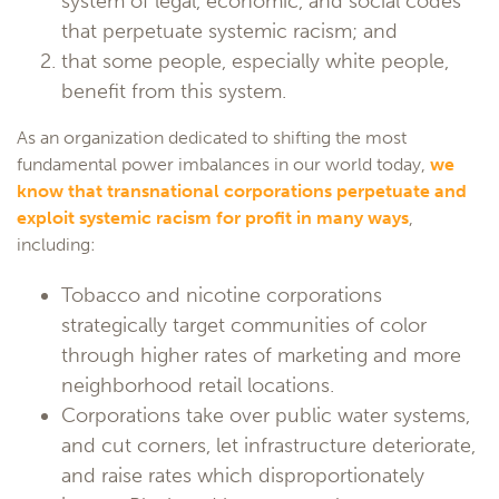
system of legal, economic, and social codes
that perpetuate systemic racism; and
that some people, especially white people,
benefit from this system.
As an organization dedicated to shifting the most
fundamental power imbalances in our world today,
we
know that transnational corporations perpetuate and
exploit systemic racism for profit in many ways
,
including:
Tobacco and nicotine corporations
strategically target communities of color
through higher rates of marketing and more
neighborhood retail locations.
Corporations take over public water systems,
and cut corners, let infrastructure deteriorate,
and raise rates which disproportionately