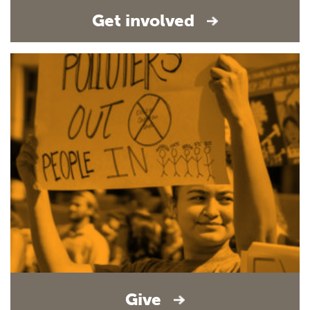
Get involved
Give