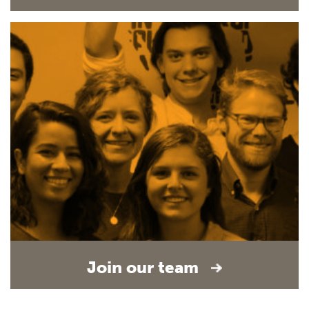
Join our team