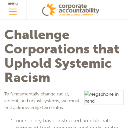
menu
Challenge
Corporations that
Uphold Systemic
Racism
To fundamentally change racist,
violent, and unjust systems, we must
first acknowledge two truths:
our society has constructed an elaborate