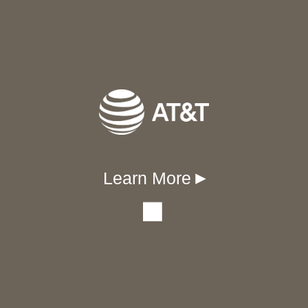
Learn More
▾