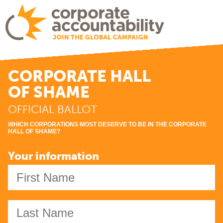
CORPORATE HALL
OF SHAME
OFFICIAL BALLOT
WHICH CORPORATIONS MOST DESERVE TO BE IN THE CORPORATE
HALL
OF SHAME
?
Your information