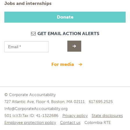
Jobs and internships
Donate
GET EMAIL ACTION ALERTS
for media
© Corporate Accountability
727 Atlantic Ave, Floor 4, Boston, MA 02111
617.695.2525
Info@CorporateAccountability.org
501 (c)(3),Tax ID: 41-1322686
Privacy policy
State disclosures
Employee protection policy
Contact us
Colombia RTE