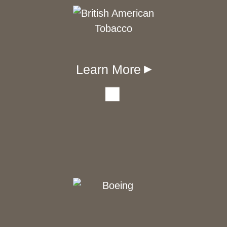
Learn More
▾