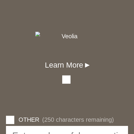
Learn More
▾
OTHER
(250 characters remaining)