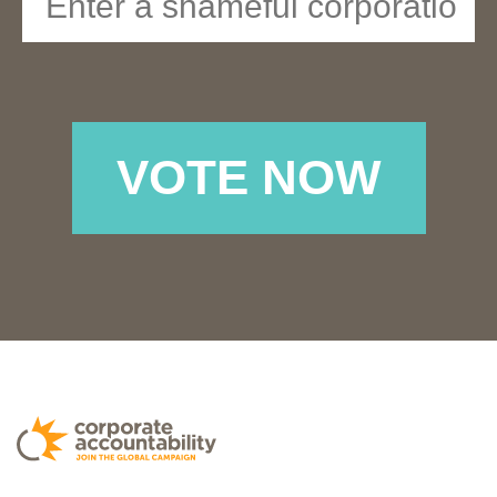
VOTE NOW