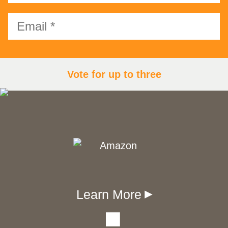
Vote for up to three
Learn More
▾