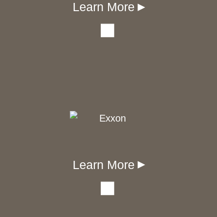
Learn More
▾
Learn More
▾