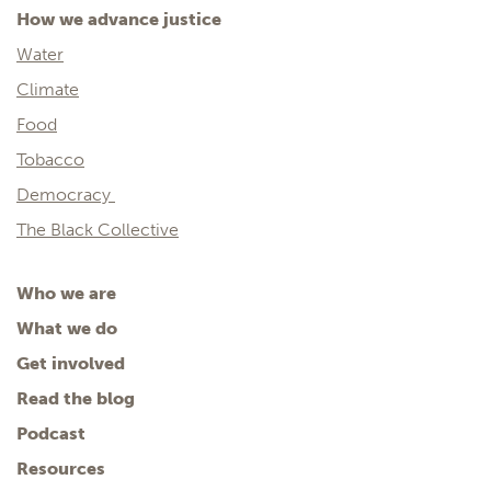
How we advance justice
Water
Climate
Food
Tobacco
Democracy
The Black Collective
Who we are
What we do
Get involved
Read the blog
Podcast
Resources