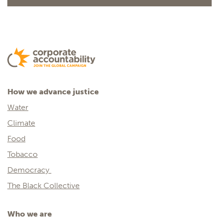
How we advance justice
Water
Climate
Food
Tobacco
Democracy
The Black Collective
Who we are