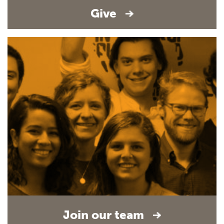
Give
Join our team