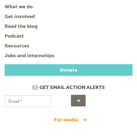
What we do
Get involved
Read the blog
Podcast
Resources
Jobs and internships
Donate
GET EMAIL ACTION ALERTS
for media