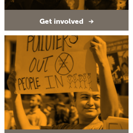
Get involved