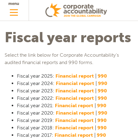
menu
Fiscal year reports
Select the link below for Corporate Accountability’s
audited financial reports and 990 forms.
Fiscal year 2025:
Financial report
|
990
Fiscal year 2024:
Financial report
|
990
Fiscal year 2023:
Financial report
|
990
Fiscal year 2022:
Financial report
|
990
Fiscal year 2021:
Financial report
|
990
Fiscal year 2020:
Financial report
|
990
Fiscal year 2019:
Financial report
|
990
Fiscal year 2018:
Financial report
|
990
Fiscal year 2017:
Financial report
|
990