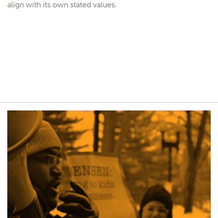
align with its own stated values.