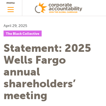
menu
April 29, 2025
The Black Collective
Statement: 2025
Wells Fargo
annual
shareholders’
meeting