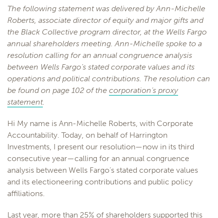
The following statement was delivered by Ann-Michelle
Roberts, associate director of equity and major gifts and
the Black Collective program director, at the Wells Fargo
annual shareholders meeting. Ann-Michelle spoke to a
resolution calling for an annual congruence analysis
between Wells Fargo’s stated corporate values and its
operations and political contributions. The resolution can
be found on page 102 of the
corporation’s proxy
statement
.
Hi My name is Ann-Michelle Roberts, with Corporate
Accountability. Today, on behalf of Harrington
Investments, I present our resolution—now in its third
consecutive year—calling for an annual congruence
analysis between Wells Fargo’s stated corporate values
and its electioneering contributions and public policy
affiliations.
Last year, more than 25% of shareholders supported this