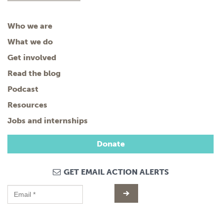
Who we are
What we do
Get involved
Read the blog
Podcast
Resources
Jobs and internships
Donate
GET EMAIL ACTION ALERTS