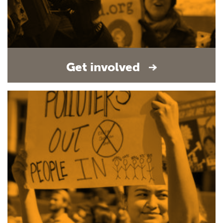
Get involved