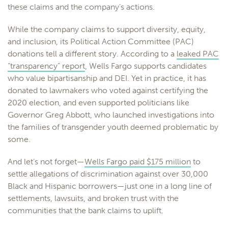
these claims and the company’s actions.
While the company claims to support diversity, equity,
and inclusion, its Political Action Committee (PAC)
donations tell a different story. According to a
leaked PAC
“transparency” report
, Wells Fargo supports candidates
who value bipartisanship and DEI. Yet in practice, it has
donated to lawmakers who voted against certifying the
2020 election, and even supported politicians like
Governor Greg Abbott, who launched investigations into
the families of transgender youth deemed problematic by
some.
And let’s not forget—
Wells Fargo paid $175 million
to
settle allegations of discrimination against over 30,000
Black and Hispanic borrowers—just one in a long line of
settlements, lawsuits, and broken trust with the
communities that the bank claims to uplift.