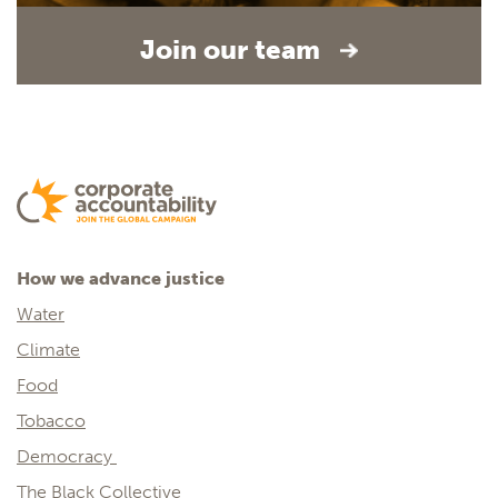
Join our team
How we advance justice
Water
Climate
Food
Tobacco
Democracy
The Black Collective