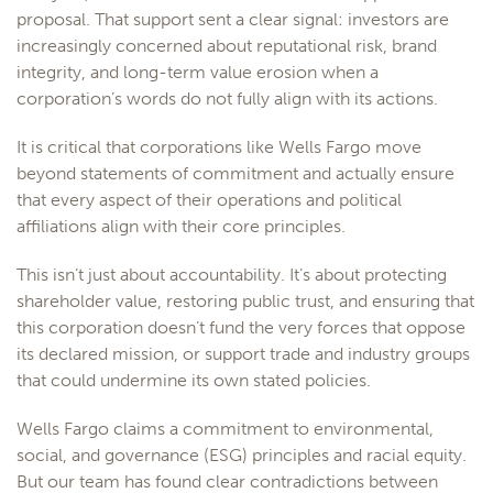
proposal. That support sent a clear signal: investors are
increasingly concerned about reputational risk, brand
integrity, and long-term value erosion when a
corporation’s words do not fully align with its actions.
It is critical that corporations like Wells Fargo move
beyond statements of commitment and actually ensure
that every aspect of their operations and political
affiliations align with their core principles.
This isn’t just about accountability. It’s about protecting
shareholder value, restoring public trust, and ensuring that
this corporation doesn’t fund the very forces that oppose
its declared mission, or support trade and industry groups
that could undermine its own stated policies.
Wells Fargo claims a commitment to environmental,
social, and governance (ESG) principles and racial equity.
But our team has found clear contradictions between