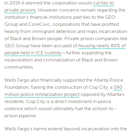
In 2019 it seemed the corporation would
cut ties to
private prisons
, However concerns remain regarding the
institution’s financial institutions past ties to the GEO
Group and CoreCivic, corporations that have profited
heavily from immigrant detention and mass incarceration
of Black and Brown people. Private prison companies like
GEO Group have been accused of
housing nearly 80% of
people held in ICE custody
—further expanding the
incarceration and criminalization of Black and Brown
communities.
Wells Fargo also financially supported the Atlanta Police
Foundation, fueling the construction of Cop City, a
$90
million police militarization project
opposed by Atlanta’s
residents. Cop City is a direct investment in police
violence which would ultimately fuel the school-to -
prison pipeline.
Wells Fargo’s harms extend beyond incarceration into the