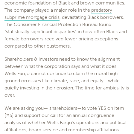
economic foundation of Black and brown communities.
The company played a major role in the
predatory
subprime mortgage crisis
, devastating Black borrowers.
The Consumer Financial Protection Bureau found
“statistically significant disparities” in how often Black and
female borrowers received fewer pricing exceptions
compared to other customers.
Shareholders & investors need to know the alignment
between what the corporation says and what it does.
Wells Fargo cannot continue to claim the moral high
ground on issues like climate, race, and equity—while
quietly investing in their erosion. The time for ambiguity is
over.
We are asking you— shareholders—to vote YES on Item
[#5] and support our call for an annual congruence
analysis of whether Wells Fargo’s operations and political
affiliations, board service and membership affiliations