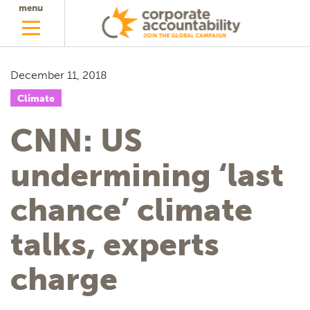
menu
December 11, 2018
Climate
CNN: US
undermining ‘last
chance’ climate
talks, experts
charge