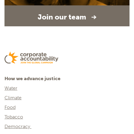
Join our team
How we advance justice
Water
Climate
Food
Tobacco
Democracy