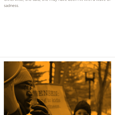
sadness.