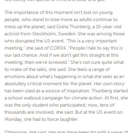
The importance of this moment isn’t lost on young
people, who stand to lose more as adults continue to
mess up the planet, said Greta Thunberg, a 15-year-old
activist from Stockholm, Sweden. She was among those
who disrupted the US event. “This is a very important
meeting,” she said of COP24. “People I talk to say this is
our last chance. And if we don’t get this straight at this
meeting, then we’re screwed.” She’s not sure quite what
to make of the talks, she said. She feels a range of
emotions about what’s happening in what she sees as an
absolutely critical moment for the planet. Her own story
has been used as a source of inspiration. Thunberg started
a school walkout campaign for climate action. At first, she
was the only student who participated; now, tens of
thousands are involved, she said. But at the US event on
Monday, she had to force laughter.
Otherwise, she said, she may have been hit with a wave of