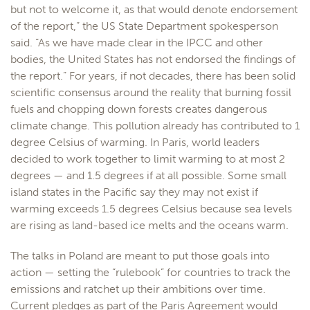
but not to welcome it, as that would denote endorsement
of the report,” the US State Department spokesperson
said. “As we have made clear in the IPCC and other
bodies, the United States has not endorsed the findings of
the report.” For years, if not decades, there has been solid
scientific consensus around the reality that burning fossil
fuels and chopping down forests creates dangerous
climate change. This pollution already has contributed to 1
degree Celsius of warming. In Paris, world leaders
decided to work together to limit warming to at most 2
degrees — and 1.5 degrees if at all possible. Some small
island states in the Pacific say they may not exist if
warming exceeds 1.5 degrees Celsius because sea levels
are rising as land-based ice melts and the oceans warm.
The talks in Poland are meant to put those goals into
action — setting the “rulebook” for countries to track the
emissions and ratchet up their ambitions over time.
Current pledges as part of the Paris Agreement would