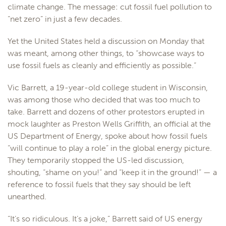
climate change. The message: cut fossil fuel pollution to
“net zero” in just a few decades.
Yet the United States held a discussion on Monday that
was meant, among other things, to “showcase ways to
use fossil fuels as cleanly and efficiently as possible.”
Vic Barrett, a 19-year-old college student in Wisconsin,
was among those who decided that was too much to
take. Barrett and dozens of other protestors erupted in
mock laughter as Preston Wells Griffith, an official at the
US Department of Energy, spoke about how fossil fuels
“will continue to play a role” in the global energy picture.
They temporarily stopped the US-led discussion,
shouting, “shame on you!” and “keep it in the ground!” — a
reference to fossil fuels that they say should be left
unearthed.
“It’s so ridiculous. It’s a joke,” Barrett said of US energy