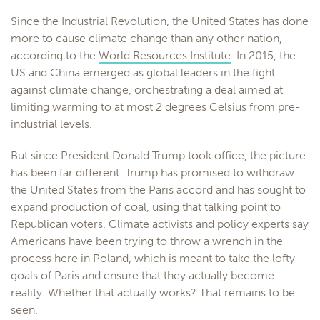
Since the Industrial Revolution, the United States has done
more to cause climate change than any other nation,
according to the
World Resources Institute
. In 2015, the
US and China emerged as global leaders in the fight
against climate change, orchestrating a deal aimed at
limiting warming to at most 2 degrees Celsius from pre-
industrial levels.
But since President Donald Trump took office, the picture
has been far different. Trump has promised to withdraw
the United States from the Paris accord and has sought to
expand production of coal, using that talking point to
Republican voters. Climate activists and policy experts say
Americans have been trying to throw a wrench in the
process here in Poland, which is meant to take the lofty
goals of Paris and ensure that they actually become
reality. Whether that actually works? That remains to be
seen.