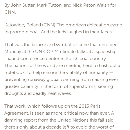
By John Sutter, Mark Tutton, and Nick Paton Walsh for
CNN
.
Katowice, Poland (CNN) The American delegation came
to promote coal. And the kids laughed in their faces.
That was the bizarre and symbolic scene that unfolded
Monday at the UN COP24 climate talks at a spaceship-
shaped conference center in Polish coal country.
The nations of the world are meeting here to hash out a
“rulebook” to help ensure the viability of humanity —
preventing runaway global warming from causing even
greater calamity in the form of superstorms, searing
droughts and deadly heat waves.
That work, which follows up on the 2015 Paris
Agreement, is seen as more critical now than ever. A
damning report from the United Nations this fall said
there’s only about a decade left to avoid the worst of