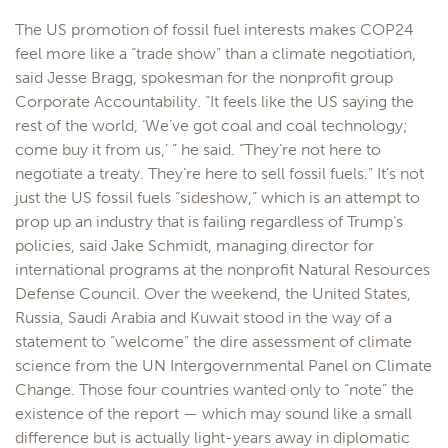
The US promotion of fossil fuel interests makes COP24
feel more like a “trade show” than a climate negotiation,
said Jesse Bragg, spokesman for the nonprofit group
Corporate Accountability. “It feels like the US saying the
rest of the world, ‘We’ve got coal and coal technology;
come buy it from us,’ ” he said. “They’re not here to
negotiate a treaty. They’re here to sell fossil fuels.” It’s not
just the US fossil fuels “sideshow,” which is an attempt to
prop up an industry that is failing regardless of Trump’s
policies, said Jake Schmidt, managing director for
international programs at the nonprofit Natural Resources
Defense Council. Over the weekend, the United States,
Russia, Saudi Arabia and Kuwait stood in the way of a
statement to “welcome” the dire assessment of climate
science from the UN Intergovernmental Panel on Climate
Change. Those four countries wanted only to “note” the
existence of the report — which may sound like a small
difference but is actually light-years away in diplomatic