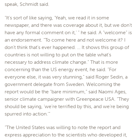
speak, Schmidt said.
“It’s sort of like saying, ‘Yeah, we read it in some
newspaper, and there was coverage about it, but we don’t
have any formal comment on it,’ ” he said. A “welcome” is
an endorsement. “To come here and not welcome it? I
don’t think that’s ever happened. … It shows this group of
countries is not willing to put on the table what’s
necessary to address climate change.” That is more
concerning than the US energy event, he said. “For
everyone else, it was very stunning,” said Roger Sedin, a
government delegate from Sweden. Welcoming the
report would be the “bare minimum,” said Naomi Ages,
senior climate campaigner with Greenpeace USA. “They
should be saying, ‘we’re terrified by this, and we’re being
spurred into action.'”
“The United States was willing to note the report and
express appreciation to the scientists who developed it,