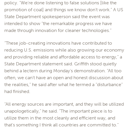
policy. “We’re done listening to false solutions [like the
promotion of coal] and things we know don’t work.” A US
State Department spokesperson said the event was
intended to show “the remarkable progress we have
made through innovation for cleaner technologies.”
“These job-creating innovations have contributed to
reducing U.S. emissions while also growing our economy
and providing reliable and affordable access to energy,” a
State Department statement said. Griffith stood quietly
behind a lectern during Monday’s demonstration. “All too
often, we can’t have an open and honest discussion about
the realities,” he said after what he termed a “disturbance”
had finished.
“All energy sources are important, and they will be utilized
unapologetically,” he said. “The important piece is to
utilize them in the most cleanly and efficient way, and
that’s something I think all countries are committed to.”