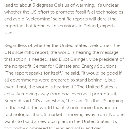
lead to about 3 degrees Celsius of warming. It’s unclear
whether the US effort to promote fossil fuel technologies
and avoid “welcoming” scientific reports will derail the
important but technical discussions in Poland, experts
said.
Regardless of whether the United States “welcomes” the
UN’s scientific report, the world is hearing the message
that action is needed, said Elliot Diringer, vice president of
the nonprofit Center for Climate and Energy Solutions.
“The report speaks for itself,” he said. “It would be good if
all governments were prepared to stand behind it, but
even if not, the world is hearing it.” The United States is
actually moving away from coal even as it promotes it,
Schmidt said. “It’s a sideshow,” he said. “It’s the US arguing
to the rest of the world that it should move forward on
technologies the US market is moving away from. No one
wants to build a new coal plant in the United States. It’s
too costly compared to wind and solar and gas.”