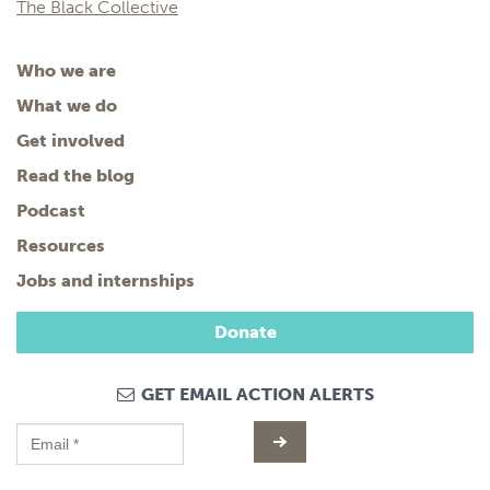
The Black Collective
Who we are
What we do
Get involved
Read the blog
Podcast
Resources
Jobs and internships
Donate
GET EMAIL ACTION ALERTS