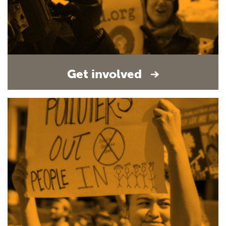
Get involved