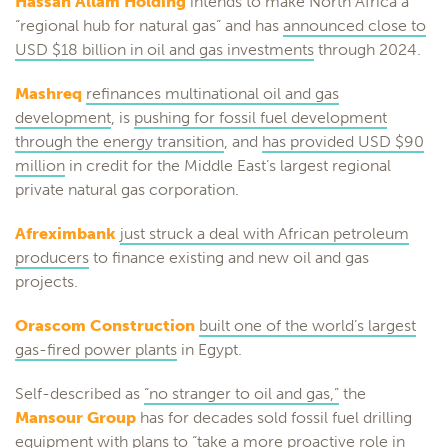
Hassan Allam Holding
intends to make North Africa a
“regional hub for natural gas” and has
announced close to
USD $18 billion in oil and gas investments
through 2024.
Mashreq
refinances multinational oil and gas
development
, is
pushing for fossil fuel development
through the energy transition
, and
has provided USD $90
million
in credit for the Middle East’s largest regional
private natural gas corporation.
Afreximbank
just struck a deal with African petroleum
producers
to finance existing and new oil and gas
projects.
Orascom Construction
built one of the world’s largest
gas-fired power plants
in Egypt.
Self-described as
“no stranger to oil and gas,”
the
Mansour Group
has for decades sold fossil fuel drilling
equipment with plans to “take a more proactive role in