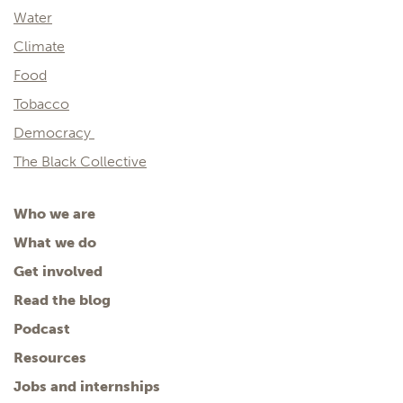
Water
Climate
Food
Tobacco
Democracy
The Black Collective
Who we are
What we do
Get involved
Read the blog
Podcast
Resources
Jobs and internships