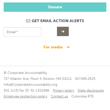
Donate
GET EMAIL ACTION ALERTS
for media
© Corporate Accountability
727 Atlantic Ave, Floor 4, Boston, MA 02111
617.695.2525
Info@CorporateAccountability.org
501 (c)(3),Tax ID: 41-1322686
Privacy policy
State disclosures
Employee protection policy
Contact us
Colombia RTE