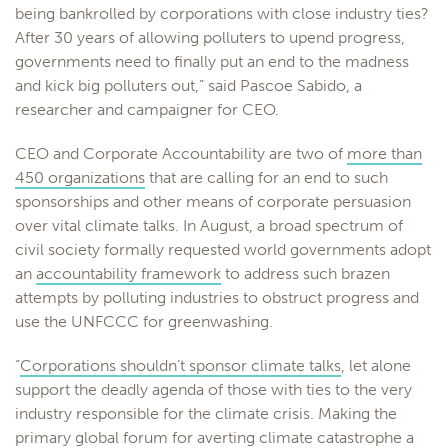
being bankrolled by corporations with close industry ties?
After 30 years of allowing polluters to upend progress,
governments need to finally put an end to the madness
and kick big polluters out,” said Pascoe Sabido, a
researcher and campaigner for CEO.
CEO and Corporate Accountability are two of
more than
450 organizations
that are calling for an end to such
sponsorships and other means of corporate persuasion
over vital climate talks. In August, a broad spectrum of
civil society formally requested world governments adopt
an
accountability framework
to address such brazen
attempts by polluting industries to obstruct progress and
use the UNFCCC for greenwashing.
“
Corporations shouldn’t sponsor climate talks
, let alone
support the deadly agenda of those with ties to the very
industry responsible for the climate crisis. Making the
primary global forum for averting climate catastrophe a