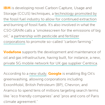
IBM
is developing novel Carbon Capture, Usage and
Storage (CCUS) techniques, a
technology promoted by
the fossil fuel industry to allow for continued extraction
and burning of fossil fuels. It’s also involved in what the
CSO GRAIN calls a “smokescreen for the emissions of big
oil;” a
partnership with pesticide and fertilizer
corporations
to promote so-called “carbon farming.”
Vodafone
supports the development and maintenance of
oil and gas infrastructure, having built, for instance, a new,
private 5G mobile network for UK gas supplier Centrica
.
According to a
new study
,
Google
is enabling Big Oil’s
greenwashing, allowing corporations including
ExxonMobil, British Petroleum (BP), Chevron, and
Aramco to spend tens of millions targeting search terms
like “eco friendly companies” and “pros and cons of Paris
climate agreement.”