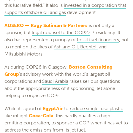
this lucrative field.” It also is
invested in a corporation that
supports offshore oil and gas
development.
ADSERO — Ragy Soliman & Partners
is not only a
sponsor, but
legal counsel to the COP27
Presidency. It
also has represented a panoply of
fossil fuel financiers
, not
to mention the likes of
Ashland Oil, Bechtel,
and
Mitsubishi Motors
.
As
during COP26 in Glasgow
,
Boston Consulting
Group
’s advisory work with the world’s largest oil
corporations and
Saudi Arabia
raises serious questions
about the appropriateness of it sponsoring, let alone
helping to organize COPs.
While it’s good of
EgyptAir
to
reduce single-use plastic
like inflight
Coca-Cola
, this hardly qualifies a high-
emitting corporation, to sponsor a COP when it has yet to
address the emissions from its jet fuel.