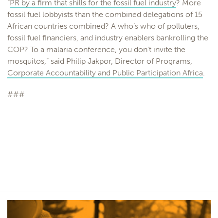
“
PR by a firm that shills for the fossil fuel industry
? More
fossil fuel lobbyists than the combined delegations of 15
African countries combined? A who’s who of polluters,
fossil fuel financiers, and industry enablers bankrolling the
COP? To a malaria conference, you don’t invite the
mosquitos,” said Philip Jakpor, Director of Programs,
Corporate Accountability and Public Participation Africa
.
###