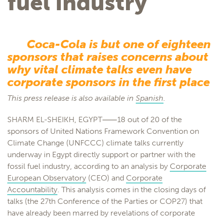
fuel industry
Coca-Cola is but one of eighteen
sponsors that raises concerns about
why vital climate talks even have
corporate sponsors in the first place
This press release is also available in
Spanish
.
SHARM EL-SHEIKH, EGYPT⸺18 out of 20 of the
sponsors of United Nations Framework Convention on
Climate Change (UNFCCC) climate talks currently
underway in Egypt directly support or partner with the
fossil fuel industry, according to an analysis by
Corporate
European Observatory
(CEO) and
Corporate
Accountability
. This analysis comes in the closing days of
talks (the 27th Conference of the Parties or COP27) that
have already been marred by revelations of corporate