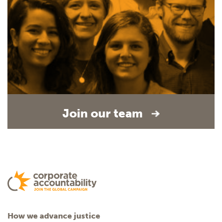
Join our team
How we advance justice