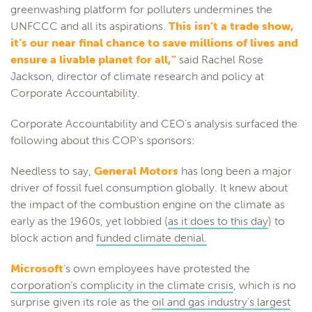
greenwashing platform for polluters undermines the
UNFCCC and all its aspirations.
This isn’t a trade show,
it’s our near final chance to save millions of lives and
ensure a livable planet for all,”
said Rachel Rose
Jackson, director of climate research and policy at
Corporate Accountability.
Corporate Accountability and CEO’s analysis surfaced the
following about this COP’s sponsors:
Needless to say,
General Motors
has long been a major
driver of fossil fuel consumption globally. It knew about
the impact of the combustion engine on the climate as
early as the 1960s, yet lobbied (
as it does to this day
) to
block action and
funded climate denial.
Microsoft
’s own employees have protested the
corporation’s complicity in the climate crisis
, which is no
surprise given its role as the
oil and gas industry’s largest