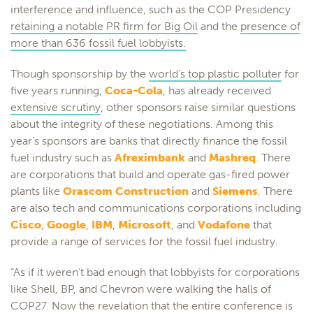
interference and influence, such as the COP Presidency
retaining a notable PR firm for Big Oil
and the
presence of
more than 636 fossil fuel lobbyists.
Though sponsorship by the
world’s top plastic polluter
for
five years running,
Coca-Cola
, has already received
extensive scrutiny
, other sponsors raise similar questions
about the integrity of these negotiations. Among this
year’s sponsors are banks that directly finance the fossil
fuel industry such as
Afreximbank
and
Mashreq
. There
are corporations that build and operate gas-fired power
plants like
Orascom Construction
and
Siemens
. There
are also tech and communications corporations including
Cisco
,
Google
,
IBM
,
Microsoft
, and
Vodafone
that
provide a range of services for the fossil fuel industry.
“As if it weren’t bad enough that lobbyists for corporations
like Shell, BP, and Chevron were walking the halls of
COP27. Now the revelation that the entire conference is