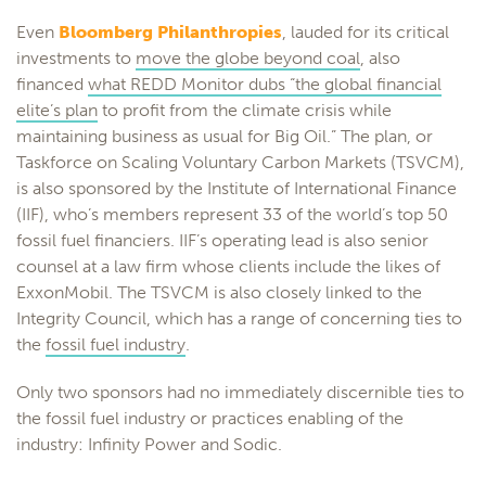
Even
Bloomberg Philanthropies
, lauded for its critical
investments to
move the globe beyond coal
, also
financed
what REDD Monitor dubs “the global financial
elite’s plan
to profit from the climate crisis while
maintaining business as usual for Big Oil.” The plan, or
Taskforce on Scaling Voluntary Carbon Markets (TSVCM),
is also sponsored by the Institute of International Finance
(IIF), who’s members represent 33 of the world’s top 50
fossil fuel financiers. IIF’s operating lead is also senior
counsel at a law firm whose clients include the likes of
ExxonMobil. The TSVCM is also closely linked to the
Integrity Council, which has a range of concerning ties to
the
fossil fuel industry
.
Only two sponsors had no immediately discernible ties to
the fossil fuel industry or practices enabling of the
industry: Infinity Power and Sodic.