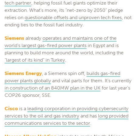
tech partner
, helping fossil fuel giants optimize their
extraction. What’s more, its “net-zero by 2050” pledge
relies on
questionable offsets and unproven tech fixes
, not
ending ties to the fossil fuel industry.
Siemens
already
operates and maintains one of the
world’s largest gas-fired power plants
in Egypt and is
planning to build more around the world, including the
“largest of its kind” in Turkey
.
Siemens Energy
, a Siemens spin off,
builds gas-fired
power plants globally
and vital parts for them. It’s currently
in construction of an 840MW plan in the UK
for last year’s
COP26 sponsor, SSE.
Cisco
is a
leading corporation in providing cybersecurity
services to the oil and gas industry
and has
long provided
communications services to the sector
.