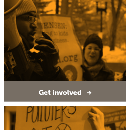
Get involved