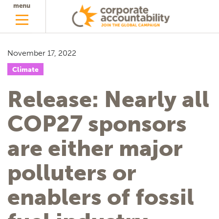
menu
November 17, 2022
Climate
Release: Nearly all
COP27 sponsors
are either major
polluters or
enablers of fossil