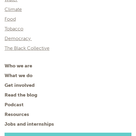
Climate
Food
Tobacco
Democracy
The Black Collective
Who we are
What we do
Get involved
Read the blog
Podcast
Resources
Jobs and internships