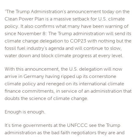
“The Trump Administration’s announcement today on the
Clean Power Plan is a massive setback for U.S. climate
policy. It also confirms what many have been warning of
since November 8: The Trump administration will send its
climate change delegation to COP23 with nothing but the
fossil fuel industry’s agenda and will continue to slow,
water down and block climate progress at every level.
With this announcement, the U.S. delegation will now
arrive in Germany having ripped up its cornerstone
climate policy and reneged on its international climate
finance commitments, in service of an administration that
doubts the science of climate change.
Enough is enough.
It’s time governments at the UNFCCC see the Trump
administration as the bad faith negotiators they are and