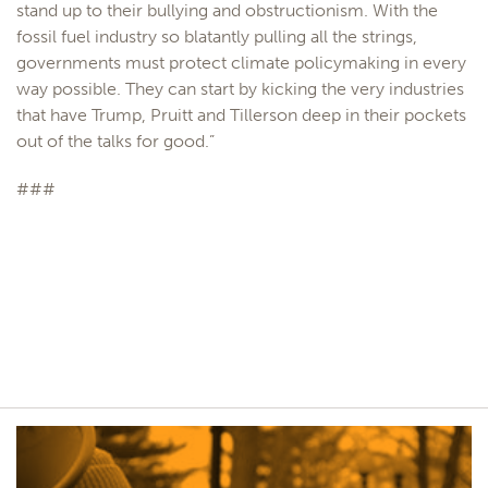
stand up to their bullying and obstructionism. With the
fossil fuel industry so blatantly pulling all the strings,
governments must protect climate policymaking in every
way possible. They can start by kicking the very industries
that have Trump, Pruitt and Tillerson deep in their pockets
out of the talks for good.”
###