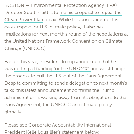
BOSTON — Environmental Protection Agency (EPA)
Director Scott Pruitt is to
file his proposal to repeal the
Clean Power Plan
today. While this announcement is
catastrophic for U.S. climate policy, it also has
implications for next month’s round of the negotiations at
the United Nations Framework Convention on Climate
Change (UNFCCC).
Earlier this year, President Trump announced that he
was
cutting all funding for the UNFCCC
and would begin
the process to pull the U.S. out of the Paris Agreement.
Despite
committing to send a delegation
to next month’s
talks, this latest announcement confirms the Trump
administration is walking away from its obligations to the
Paris Agreement, the UNFCCC and climate policy
globally.
Please see Corporate Accountability International
President Kelle Louaillier’s statement below: