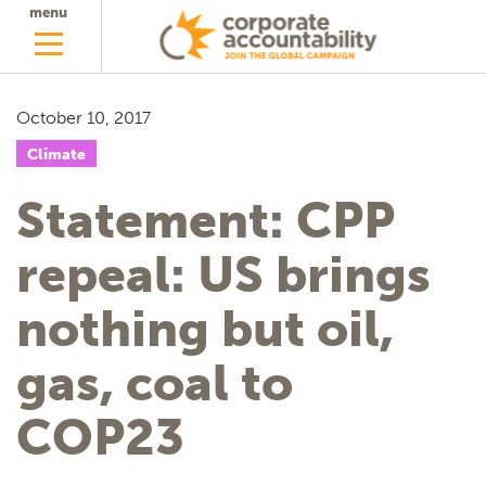
menu
October 10, 2017
Climate
Statement: CPP
repeal: US brings
nothing but oil,
gas, coal to
COP23