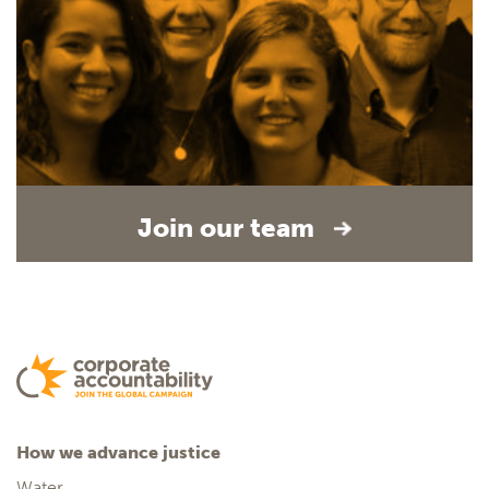
Join our team
How we advance justice
Water