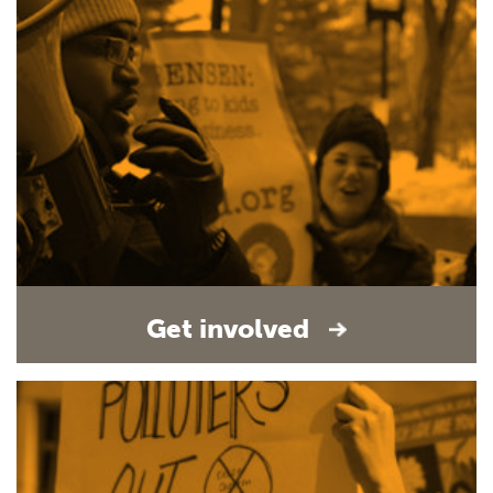
Get involved