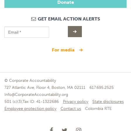
Donate
GET EMAIL ACTION ALERTS
for media
© Corporate Accountability
727 Atlantic Ave, Floor 4, Boston, MA 02111
617.695.2525
Info@CorporateAccountability.org
501 (c)(3),Tax ID: 41-1322686
Privacy policy
State disclosures
Employee protection policy
Contact us
Colombia RTE