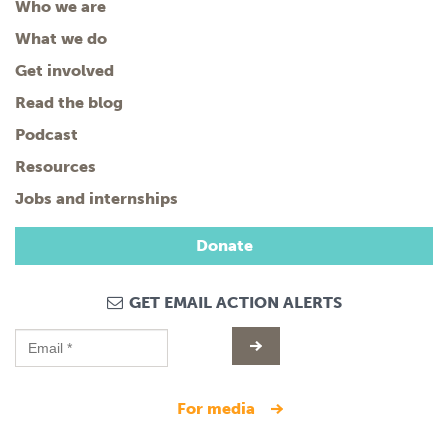
Who we are
What we do
Get involved
Read the blog
Podcast
Resources
Jobs and internships
Donate
GET EMAIL ACTION ALERTS
for media