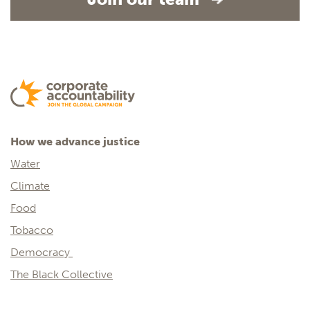
How we advance justice
Water
Climate
Food
Tobacco
Democracy
The Black Collective