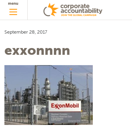
menu
September 28, 2017
exxonnnn