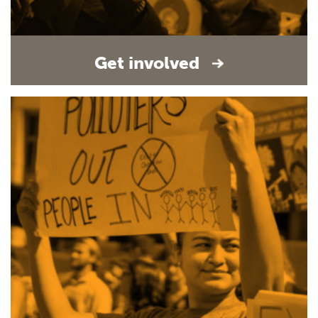
Get involved