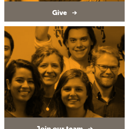
Give
Join our team