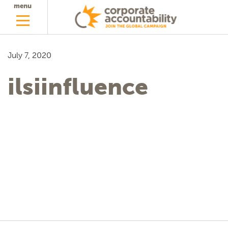
menu
July 7, 2020
ilsiinfluence