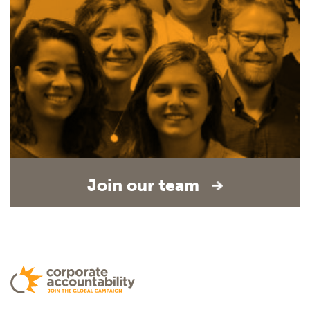
Join our team