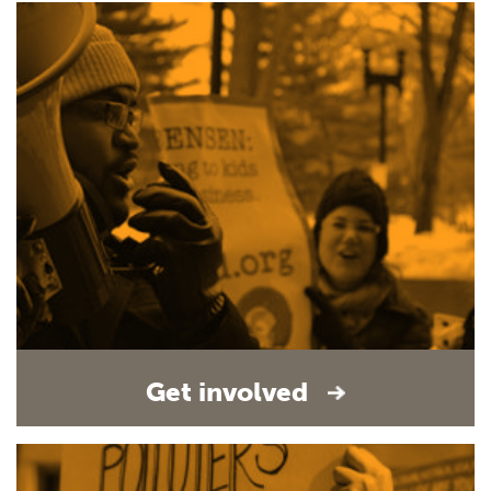
Get involved