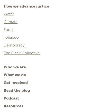
How we advance justice
Water
Climate
Food
Tobacco
Democracy
The Black Collective
Who we are
What we do
Get involved
Read the blog
Podcast
Resources