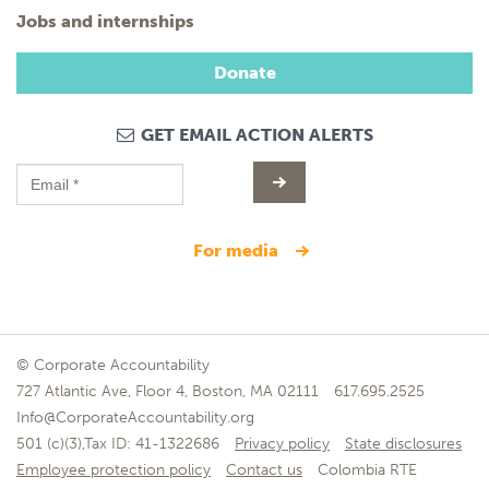
Jobs and internships
Donate
GET EMAIL ACTION ALERTS
for media
© Corporate Accountability
727 Atlantic Ave, Floor 4, Boston, MA 02111
617.695.2525
Info@CorporateAccountability.org
501 (c)(3),Tax ID: 41-1322686
Privacy policy
State disclosures
Employee protection policy
Contact us
Colombia RTE