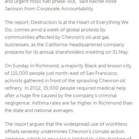
and urgent fossil fuel phase-out,” said Rachel Rose
Jackson from Corporate Accountability.
The report, Destruction Is at the Heart of Everything We
Do, comes amid a week of global protests by
communities affected by Chevron’s oil and gas
businesses, as the California-headquartered company
prepares for its annual shareholders meeting on 31 May.
On Sunday in Richmond, a majority Black and brown city
of 115,000 people just north-east of San Francisco,
activists gathered in front of the sprawling Chevron oil
refinery. In 2012, 15,000 people required medical help
after a huge fire caused by the company’s criminal
negligence. Asthma rates are far higher in Richmond than
the state and national averages.
The report argues that the widespread use of worthless
offsets severely undermines Chevron’s climate action
ambition, which in any case is limited to a tiny fraction of