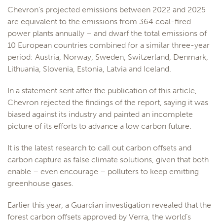
Chevron’s projected emissions between 2022 and 2025
are equivalent to the emissions from 364 coal-fired
power plants annually – and dwarf the total emissions of
10 European countries combined for a similar three-year
period: Austria, Norway, Sweden, Switzerland, Denmark,
Lithuania, Slovenia, Estonia, Latvia and Iceland.
In a statement sent after the publication of this article,
Chevron rejected the findings of the report, saying it was
biased against its industry and painted an incomplete
picture of its efforts to advance a low carbon future.
It is the latest research to call out carbon offsets and
carbon capture as false climate solutions, given that both
enable – even encourage – polluters to keep emitting
greenhouse gases.
Earlier this year, a Guardian investigation revealed that the
forest carbon offsets approved by Verra, the world’s