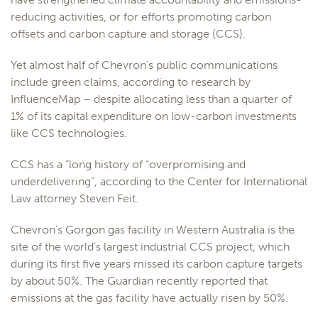
reducing activities, or for efforts promoting carbon
offsets and carbon capture and storage (CCS).
Yet almost half of Chevron’s public communications
include green claims, according to research by
InfluenceMap – despite allocating less than a quarter of
1% of its capital expenditure on low-carbon investments
like CCS technologies.
CCS has a “long history of “overpromising and
underdelivering”, according to the Center for International
Law attorney Steven Feit.
Chevron’s Gorgon gas facility in Western Australia is the
site of the world’s largest industrial CCS project, which
during its first five years missed its carbon capture targets
by about 50%. The Guardian recently reported that
emissions at the gas facility have actually risen by 50%.