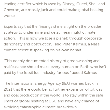
leading certifier which is used by Disney, Gucci, Shell and
Chevron, are mostly junk and could make global heating
worse.
Experts say that the findings shine a light on the broader
strategy to undermine and delay meaningful climate
action. “This is how we lose a planet: through corporate
dishonesty and obstruction,” said Peter Kalmus, a Nasa
climate scientist speaking on his own behalf.
“This deeply documented history of greenwashing and
malfeasance should make every human on Earth who isn’t
paid by the fossil fuel industry furious,” added Kalmus.
The International Energy Agency (IEA) warned back in
2021 that there could be no further expansion of oil, gas
and coal production if the world is to stay within the safe
limits of global heating at 1.5C and have any chance of
avoiding catastrophic climate breakdown.