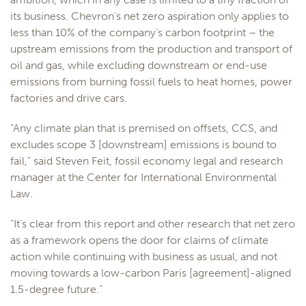
its business. Chevron’s net zero aspiration only applies to
less than 10% of the company’s carbon footprint – the
upstream emissions from the production and transport of
oil and gas, while excluding downstream or end-use
emissions from burning fossil fuels to heat homes, power
factories and drive cars.
“Any climate plan that is premised on offsets, CCS, and
excludes scope 3 [downstream] emissions is bound to
fail,” said Steven Feit, fossil economy legal and research
manager at the Center for International Environmental
Law.
“It’s clear from this report and other research that net zero
as a framework opens the door for claims of climate
action while continuing with business as usual, and not
moving towards a low-carbon Paris [agreement]-aligned
1.5-degree future.”