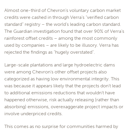
Almost one-third of Chevron’s voluntary carbon market
credits were cashed in through Verra’s “verified carbon
standard” registry – the world’s leading carbon standard.
The Guardian investigation found that over 90% of Verra’s
rainforest offset credits – among the most commonly
used by companies – are likely to be illusory. Verra has
rejected the findings as “hugely overstated”.
Large-scale plantations and large hydroelectric dams
were among Chevron’s other offset projects also
categorized as having low environmental integrity. This
was because it appears likely that the projects don’t lead
to additional emissions reductions that wouldn’t have
happened otherwise, risk actually releasing (rather than
absorbing) emissions, overexaggerate project impacts or
involve underpriced credits.
This comes as no surprise for communities harmed by