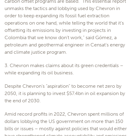
carbon offset programs are based. “This essential report
unmasks the tactics and lobbying used by Chevron in
order to keep expanding its fossil fuel extraction
operations on one hand, while telling the world that it’s
offsetting its emissions by investing in projects in
Colombia that we know don’t work,” said Gómez, a
petroleum and geothermal engineer in Censat’s energy
and climate justice program.
3. Chevron makes claims about its green credentials –
while expanding its oil business.
Despite Chevron’s “aspiration” to become net zero by
2050, it is planning to invest $57.4bn in oil expansion by
the end of 2030.
Amid record profits in 2022, Chevron spent millions of
dollars lobbying the US government on more than 150
bills or issues – mostly against policies that would either
have strengthened climate accountability and emissions-