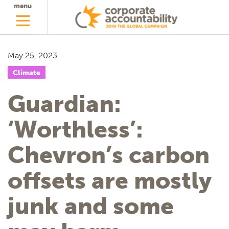
menu
May 25, 2023
Climate
Guardian:
‘Worthless’:
Chevron’s carbon
offsets are mostly
junk and some