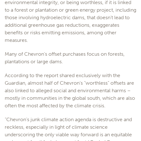
environmental integrity, or being worthless, if it is linked
to a forest or plantation or green energy project, including
those involving hydroelectric dams, that doesn’t lead to
additional greenhouse gas reductions, exaggerates
benefits or risks emitting emissions, among other
measures.
Many of Chevron’s offset purchases focus on forests,
plantations or large dams.
According to the report shared exclusively with the
Guardian, almost half of Chevron’s “worthless” offsets are
also linked to alleged social and environmental harms –
mostly in communities in the global south, which are also
often the most affected by the climate crisis.
“Chevron’s junk climate action agenda is destructive and
reckless, especially in light of climate science
underscoring the only viable way forward is an equitable