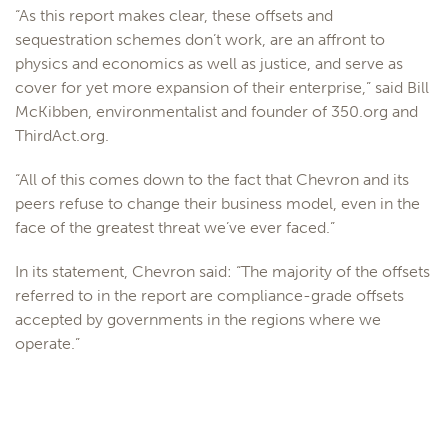
“As this report makes clear, these offsets and
sequestration schemes don’t work, are an affront to
physics and economics as well as justice, and serve as
cover for yet more expansion of their enterprise,” said Bill
McKibben, environmentalist and founder of 350.org and
ThirdAct.org.
“All of this comes down to the fact that Chevron and its
peers refuse to change their business model, even in the
face of the greatest threat we’ve ever faced.”
In its statement, Chevron said: “The majority of the offsets
referred to in the report are compliance-grade offsets
accepted by governments in the regions where we
operate.”