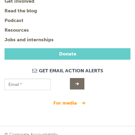
Get involved
Read the blog
Podcast
Resources
Jobs and internships
Donate
GET EMAIL ACTION ALERTS
for media
© Corporate Accountability