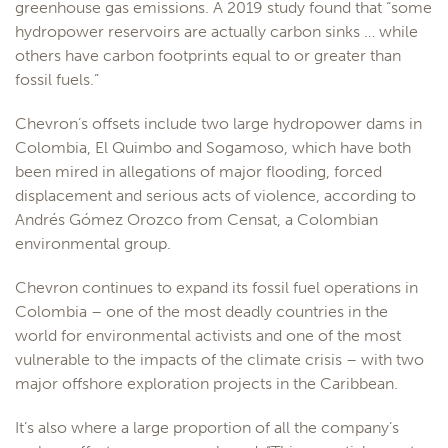
greenhouse gas emissions. A 2019 study found that “some
hydropower reservoirs are actually carbon sinks … while
others have carbon footprints equal to or greater than
fossil fuels.”
Chevron’s offsets include two large hydropower dams in
Colombia, El Quimbo and Sogamoso, which have both
been mired in allegations of major flooding, forced
displacement and serious acts of violence, according to
Andrés Gómez Orozco from Censat, a Colombian
environmental group.
Chevron continues to expand its fossil fuel operations in
Colombia – one of the most deadly countries in the
world for environmental activists and one of the most
vulnerable to the impacts of the climate crisis – with two
major offshore exploration projects in the Caribbean.
It’s also where a large proportion of all the company’s