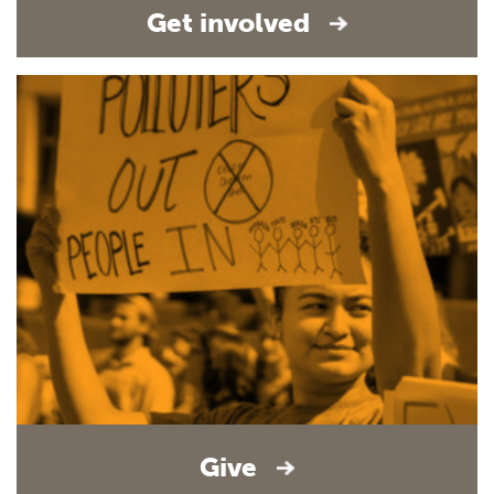
Get involved
Give