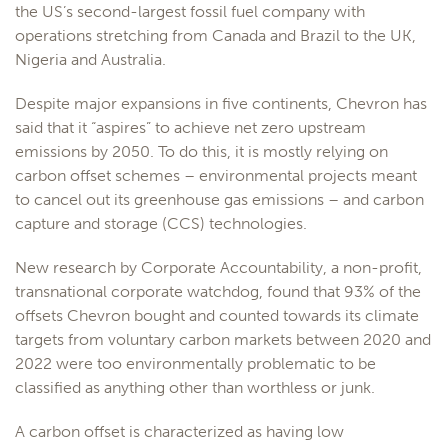
the US’s second-largest fossil fuel company with
operations stretching from Canada and Brazil to the UK,
Nigeria and Australia.
Despite major expansions in five continents, Chevron has
said that it “aspires” to achieve net zero upstream
emissions by 2050. To do this, it is mostly relying on
carbon offset schemes – environmental projects meant
to cancel out its greenhouse gas emissions – and carbon
capture and storage (CCS) technologies.
New research by Corporate Accountability, a non-profit,
transnational corporate watchdog, found that 93% of the
offsets Chevron bought and counted towards its climate
targets from voluntary carbon markets between 2020 and
2022 were too environmentally problematic to be
classified as anything other than worthless or junk.
A carbon offset is characterized as having low