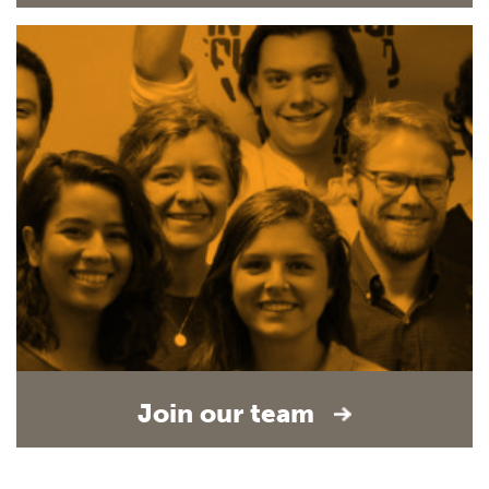
Join our team