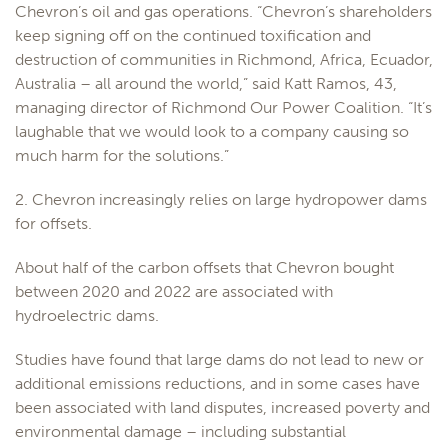
Chevron’s oil and gas operations. “Chevron’s shareholders
keep signing off on the continued toxification and
destruction of communities in Richmond, Africa, Ecuador,
Australia – all around the world,” said Katt Ramos, 43,
managing director of Richmond Our Power Coalition. “It’s
laughable that we would look to a company causing so
much harm for the solutions.”
2. Chevron increasingly relies on large hydropower dams
for offsets.
About half of the carbon offsets that Chevron bought
between 2020 and 2022 are associated with
hydroelectric dams.
Studies have found that large dams do not lead to new or
additional emissions reductions, and in some cases have
been associated with land disputes, increased poverty and
environmental damage – including substantial