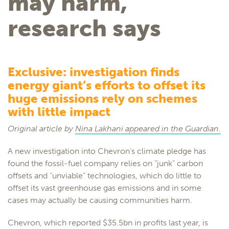
may harm,
research says
Exclusive: investigation finds
energy giant’s efforts to offset its
huge emissions rely on schemes
with little impact
Original article by
Nina Lakhani appeared in the Guardian.
A new investigation into Chevron’s climate pledge has
found the fossil-fuel company relies on “junk” carbon
offsets and “unviable” technologies, which do little to
offset its vast greenhouse gas emissions and in some
cases may actually be causing communities harm.
Chevron, which reported $35.5bn in profits last year, is