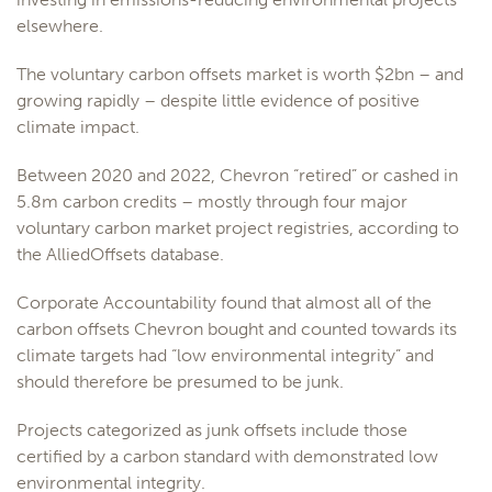
elsewhere.
The voluntary carbon offsets market is worth $2bn – and
growing rapidly – despite little evidence of positive
climate impact.
Between 2020 and 2022, Chevron “retired” or cashed in
5.8m carbon credits – mostly through four major
voluntary carbon market project registries, according to
the AlliedOffsets database.
Corporate Accountability found that almost all of the
carbon offsets Chevron bought and counted towards its
climate targets had “low environmental integrity” and
should therefore be presumed to be junk.
Projects categorized as junk offsets include those
certified by a carbon standard with demonstrated low
environmental integrity.