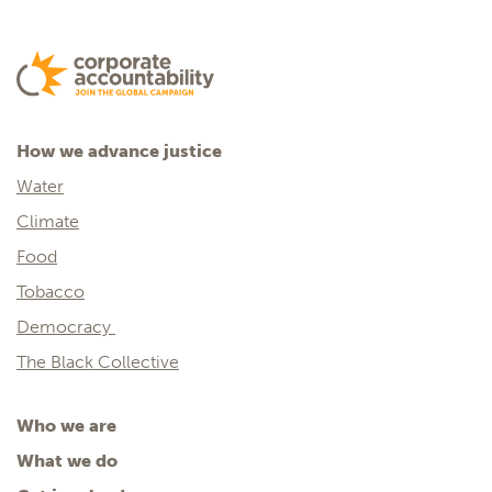
How we advance justice
Water
Climate
Food
Tobacco
Democracy
The Black Collective
Who we are
What we do