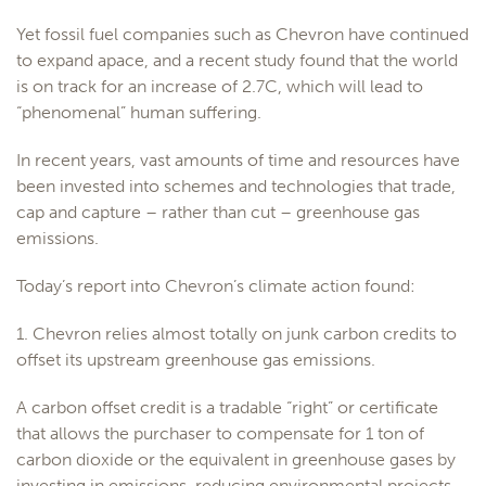
Yet fossil fuel companies such as Chevron have continued
to expand apace, and a recent study found that the world
is on track for an increase of 2.7C, which will lead to
“phenomenal” human suffering.
In recent years, vast amounts of time and resources have
been invested into schemes and technologies that trade,
cap and capture – rather than cut – greenhouse gas
emissions.
Today’s report into Chevron’s climate action found:
1. Chevron relies almost totally on junk carbon credits to
offset its upstream greenhouse gas emissions.
A carbon offset credit is a tradable “right” or certificate
that allows the purchaser to compensate for 1 ton of
carbon dioxide or the equivalent in greenhouse gases by
investing in emissions-reducing environmental projects