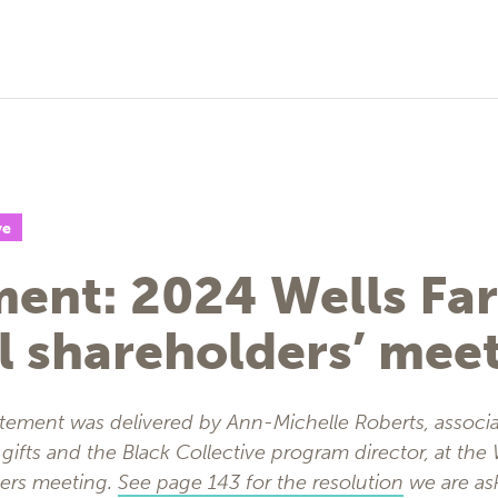
ve
ment: 2024 Wells Fa
l shareholders’ mee
atement was delivered by Ann-Michelle Roberts, associa
gifts and the Black Collective program director, at the
ders meeting.
See page 143 for the resolution
we are as