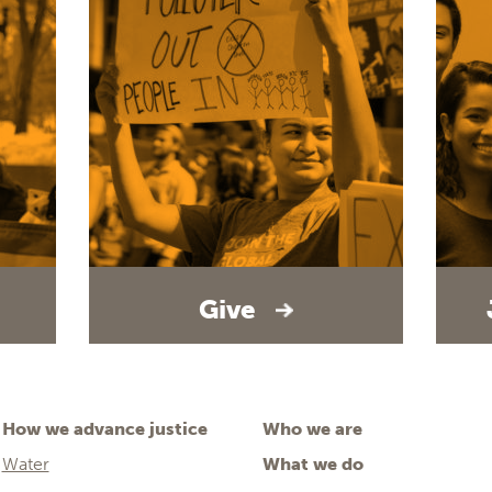
Give
How we advance justice
Who we are
Water
What we do