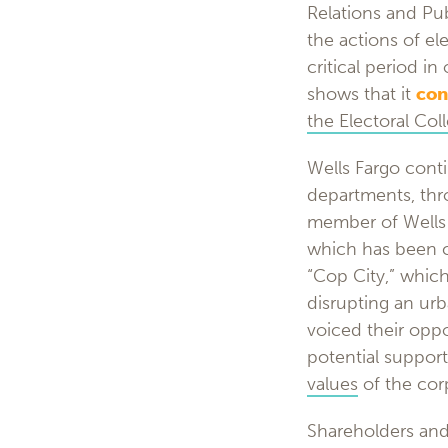
Relations and Pub
the actions of el
critical period i
shows that it
con
the Electoral Col
Wells Fargo cont
departments, thro
member of Wells
which has been 
“Cop City,” whic
disrupting an ur
voiced their oppo
potential support 
values
of the cor
Shareholders and