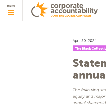
menu
April 30, 2024
The Black Collecti
State
annua
The following st
equity and major 
annual sharehol