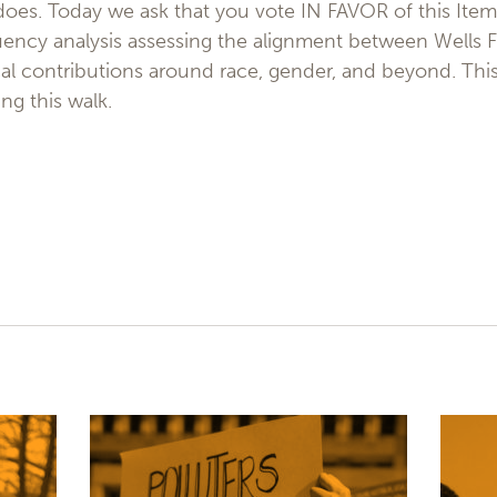
 does. Today we ask that you vote IN FAVOR of this Ite
ency analysis assessing the alignment between Wells F
cal contributions around race, gender, and beyond. This i
ng this walk.