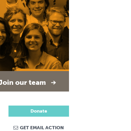
Join our team
Donate
GET EMAIL ACTION