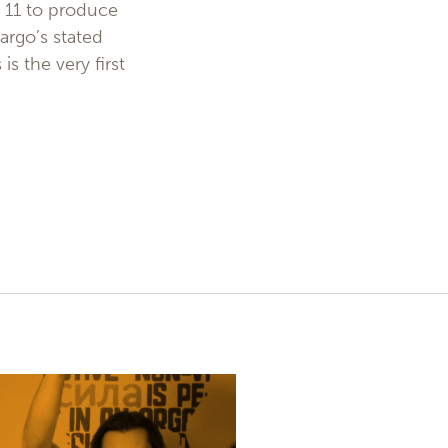
m 11 to produce
argo’s stated
s the very first