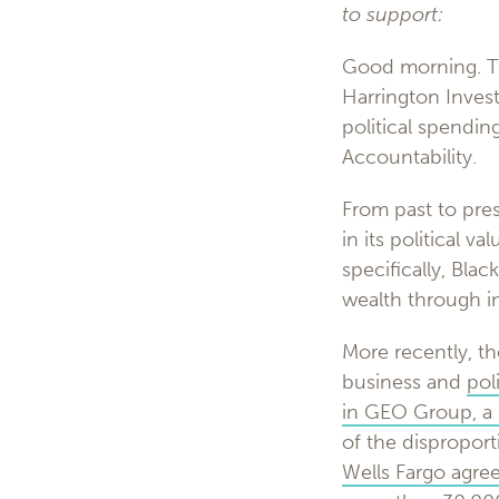
to support:
Good morning. Th
Harrington Invest
political spendi
Accountability.
From past to prese
in its political 
specifically, Bla
wealth through i
More recently, th
business and
poli
in GEO Group, a l
of the disproport
Wells Fargo agre