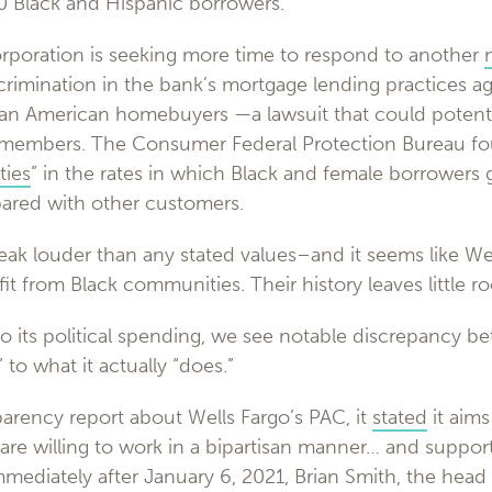
 Black and Hispanic borrowers.
corporation is seeking more time to respond to another
iscrimination in the bank’s mortgage lending practices ag
ian American homebuyers —a lawsuit that could potenti
 members. The Consumer Federal Protection Bureau fo
ties
” in the rates in which Black and female borrowers 
ared with other customers.
eak louder than any stated values–and it seems like Wel
it from Black communities. Their history leaves little ro
to its political spending, we see notable discrepancy 
 to what it actually “does.”
parency report about Wells Fargo’s PAC, it
stated
it aims
re willing to work in a bipartisan manner… and support 
Immediately after January 6, 2021, Brian Smith, the he