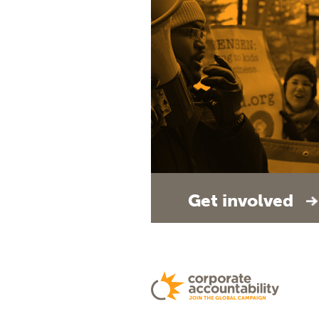
Get involved