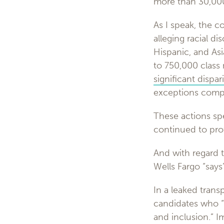
more than 30,000
As I speak, the 
alleging racial d
Hispanic, and As
to 750,000 class
significant dispari
exceptions comp
These actions sp
continued to prof
And with regard 
Wells Fargo “says”
In a leaked trans
candidates who “a
and inclusion.” 