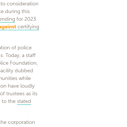
nto consideration
te during this
pending
for 2023
against
certifying
tion of police
. Today, a staff
olice Foundation,
facility dubbed
unities while
ion have loudly
f trustees as its
y to the
stated
the corporation