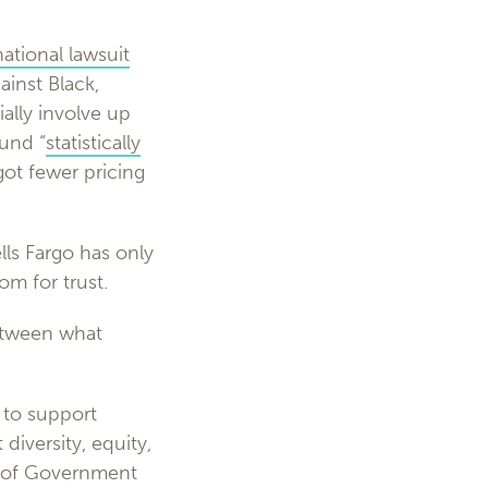
national lawsuit
ainst Black,
ally involve up
und “
statistically
got fewer pricing
ls Fargo has only
om for trust.
between what
 to support
diversity, equity,
ad of Government