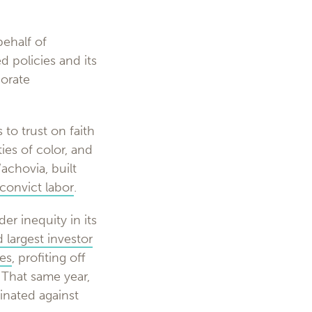
ehalf of
 policies and its
porate
 to trust on faith
ies of color, and
achovia, built
convict labor
.
r inequity in its
 largest investor
res
, profiting off
 That same year,
minated against