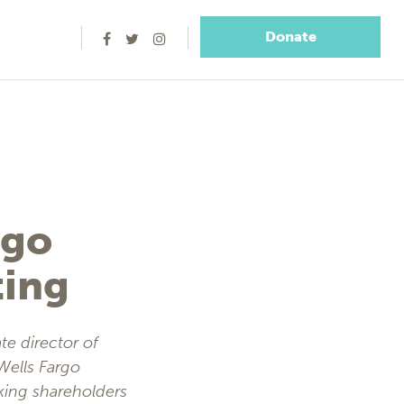
Donate
rgo
ting
te director of
 Wells Fargo
king shareholders