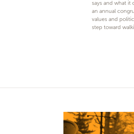
says and what it
an annual congru
values and politi
step toward walki