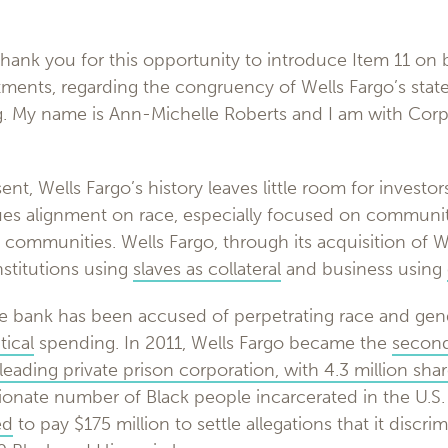
ank you for this opportunity to introduce Item 11 on b
ments, regarding the congruency of Wells Fargo’s stated
ng. My name is Ann-Michelle Roberts and I am with Cor
nt, Wells Fargo’s history leaves little room for investors
values alignment on race, especially focused on communit
ck communities. Wells Fargo, through its acquisition of W
nstitutions using
slaves as collateral
and business using
e bank has been accused of perpetrating race and gende
tical
spending. In 2011, Wells Fargo became the
second
eading private prison corporation, with 4.3 million sha
ionate number of Black people incarcerated in the U.S.
ed
to pay $175 million to settle allegations that it discri