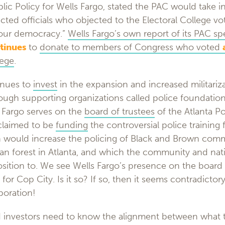
lic Policy for Wells Fargo, stated the PAC would take i
ected officials who objected to the Electoral College vo
n our democracy.”
Wells Fargo’s own report of its PAC s
tinues
to
donate to members of Congress who voted
lege
.
inues to
invest
in the expansion and increased militariza
ugh supporting organizations called police foundations
 Fargo serves on the
board of trustees
of the Atlanta P
claimed to be
funding
the controversial police training 
h would increase the policing of Black and Brown comm
ban forest in Atlanta, and which the community and nat
sition to. We see Wells Fargo’s presence on the board o
for Cop City. Is it so? If so, then it seems contradictor
poration!
 investors need to know the alignment between what 