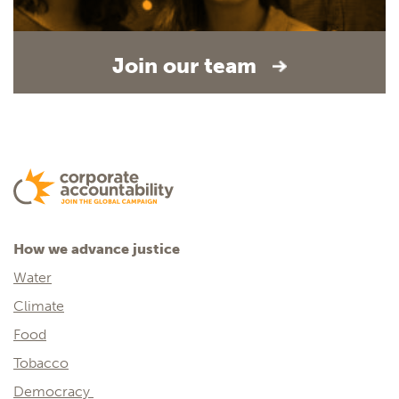
Join our team
How we advance justice
Water
Climate
Food
Tobacco
Democracy