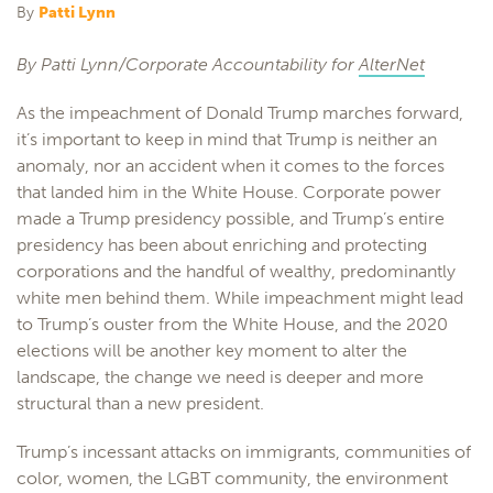
By
Patti Lynn
By Patti Lynn/Corporate Accountability for
AlterNet
As the impeachment of Donald Trump marches forward,
it’s important to keep in mind that Trump is neither an
anomaly, nor an accident when it comes to the forces
that landed him in the White House. Corporate power
made a Trump presidency possible, and Trump’s entire
presidency has been about enriching and protecting
corporations and the handful of wealthy, predominantly
white men behind them. While impeachment might lead
to Trump’s ouster from the White House, and the 2020
elections will be another key moment to alter the
landscape, the change we need is deeper and more
structural than a new president.
Trump’s incessant attacks on immigrants, communities of
color, women, the LGBT community, the environment