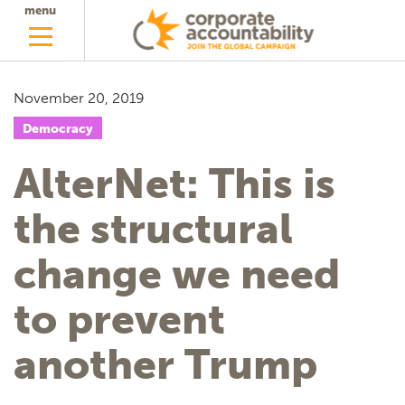
menu
November 20, 2019
Democracy
AlterNet: This is
the structural
change we need
to prevent
another Trump