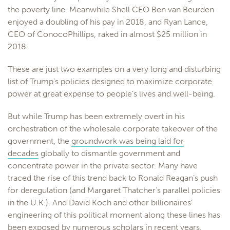
the poverty line. Meanwhile Shell CEO Ben van Beurden
enjoyed a doubling of his pay in 2018, and Ryan Lance,
CEO of ConocoPhillips, raked in almost $25 million in
2018.
These are just two examples on a very long and disturbing
list of Trump’s policies designed to maximize corporate
power at great expense to people’s lives and well-being.
But while Trump has been extremely overt in his
orchestration of the wholesale corporate takeover of the
government, the
groundwork was being laid for
decades
globally to dismantle government and
concentrate power in the private sector. Many have
traced the rise of this trend back to Ronald Reagan’s push
for deregulation (and Margaret Thatcher’s parallel policies
in the U.K.). And David Koch and other billionaires’
engineering of this political moment along these lines has
been exposed by
numerous
scholars
in recent years.