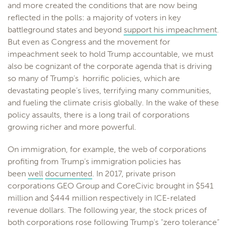
and more created the conditions that are now being
reflected in the polls: a majority of voters in key
battleground states and beyond
support his impeachment
.
But even as Congress and the movement for
impeachment seek to hold Trump accountable, we must
also be cognizant of the corporate agenda that is driving
so many of Trump’s horrific policies, which are
devastating people’s lives, terrifying many communities,
and fueling the climate crisis globally. In the wake of these
policy assaults, there is a long trail of corporations
growing richer and more powerful.
On immigration, for example, the web of corporations
profiting from Trump’s immigration policies has
been
well
documented
. In 2017, private prison
corporations GEO Group and CoreCivic brought in $541
million and $444 million respectively in ICE-related
revenue dollars. The following year, the stock prices of
both corporations rose following Trump’s “zero tolerance”