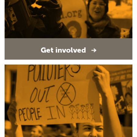
Get involved