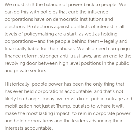
We must shift the balance of power back to people. We
can do this with policies that curb the influence
corporations have on democratic institutions and
elections. Protections against conflicts of interest in all
levels of policymaking are a start, as well as holding
corporations—and the people behind them—legally and
financially liable for their abuses. We also need campaign
finance reform, stronger anti-trust laws, and an end to the
revolving door between high level positions in the public
and private sectors.
Historically, people power has been the only thing that
has ever held corporations accountable, and that’s not
likely to change. Today, we must direct public outrage and
mobilization not just at Trump, but also to where it will
make the most lasting impact: to rein in corporate power
and hold corporations and the leaders advancing their
interests accountable.