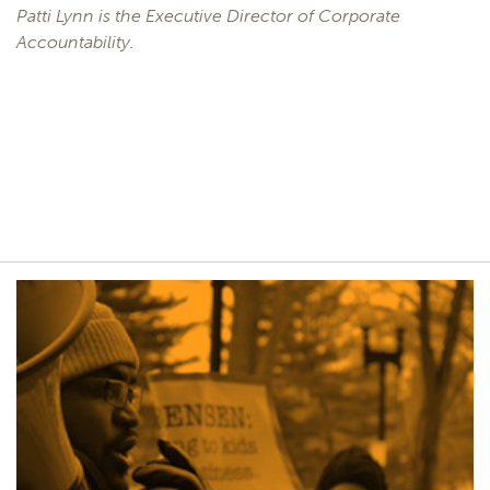
Patti Lynn is the Executive Director of Corporate
Accountability.