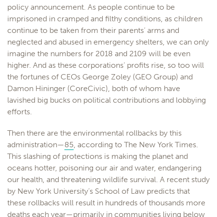
policy announcement. As people continue to be
imprisoned in cramped and filthy conditions, as children
continue to be taken from their parents’ arms and
neglected and abused in emergency shelters, we can only
imagine the numbers for 2018 and 2109 will be even
higher. And as these corporations’ profits rise, so too will
the fortunes of CEOs George Zoley (GEO Group) and
Damon Hininger (CoreCivic), both of whom have
lavished big bucks on political contributions and lobbying
efforts.
Then there are the environmental rollbacks by this
administration—
85
, according to The New York Times.
This slashing of protections is making the planet and
oceans hotter, poisoning our air and water, endangering
our health, and threatening wildlife survival. A recent study
by New York University’s School of Law predicts that
these rollbacks will result in hundreds of thousands more
deaths each year—primarily in communities living below