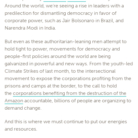
Around the world, we’re seeing a rise in leaders with a
predilection for dismantling democracy in favor of
corporate power, such as Jair Bolsonaro in Brazil, and
Narendra Modi in India.
But even as these authoritarian-leaning men attempt to
hold tight to power, movements for democracy and
people-first policies around the world are being
galvanized in powerful and new ways. From the youth-led
Climate Strikes of last month, to the intersectional
movement to expose the corporations profiting from the
prisons and camps at the border, to the call to hold
the
corporations benefiting from the destruction of the
Amazon
accountable, billions of people are organizing to
demand change.
And this is where we must continue to put our energies
and resources.