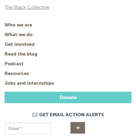
The Black Collective
Who we are
What we do
Get involved
Read the blog
Podcast
Resources
Jobs and internships
Donate
GET EMAIL ACTION ALERTS