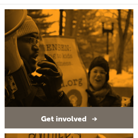
Get involved