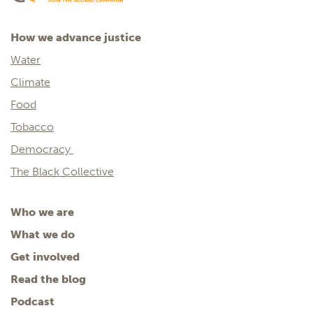
How we advance justice
Water
Climate
Food
Tobacco
Democracy
The Black Collective
Who we are
What we do
Get involved
Read the blog
Podcast