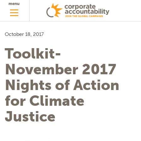
menu
October 18, 2017
Toolkit-
November 2017
Nights of Action
for Climate
Justice