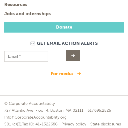
Resources
Jobs and internships
Donate
GET EMAIL ACTION ALERTS
for media
© Corporate Accountability
727 Atlantic Ave, Floor 4, Boston, MA 02111
617.695.2525
Info@CorporateAccountability.org
501 (c)(3),Tax ID: 41-1322686
Privacy policy
State disclosures