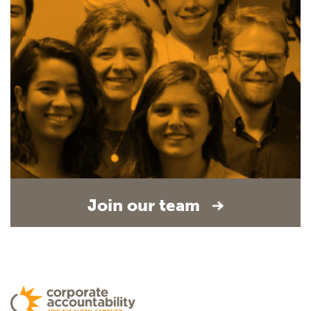
Join our team