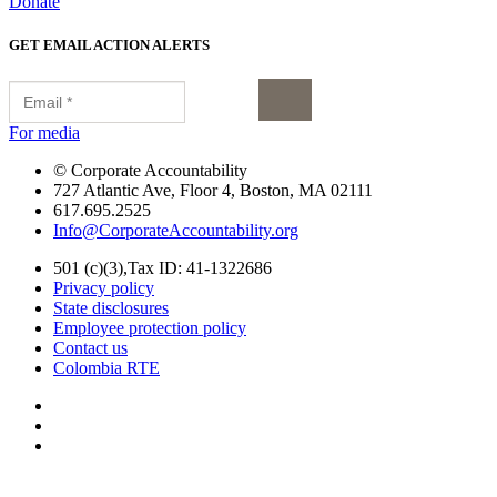
Donate
GET EMAIL ACTION ALERTS
for media
© Corporate Accountability
727 Atlantic Ave, Floor 4, Boston, MA 02111
617.695.2525
Info@CorporateAccountability.org
501 (c)(3),Tax ID: 41-1322686
Privacy policy
State disclosures
Employee protection policy
Contact us
Colombia RTE