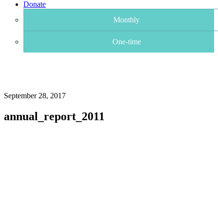
Donate
Monthly
One-time
September 28, 2017
annual_report_2011