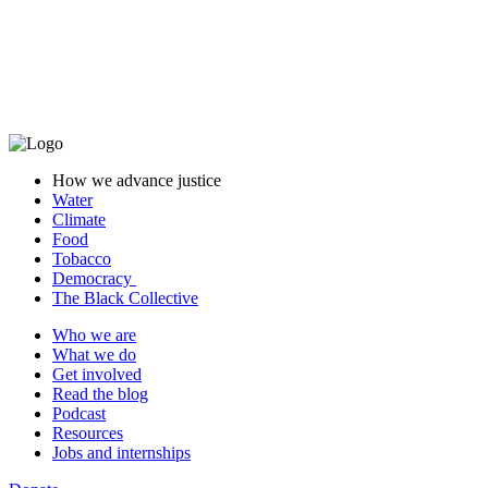
Get involved
Give
Join our team
How we advance justice
Water
Climate
Food
Tobacco
Democracy
The Black Collective
Who we are
What we do
Get involved
Read the blog
Podcast
Resources
Jobs and internships