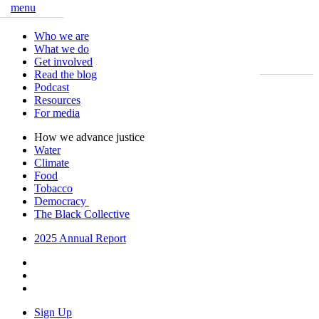
menu
Close
Who we are
What we do
Get involved
Read the blog
Podcast
Resources
For media
How we advance justice
Water
Climate
Food
Tobacco
Democracy
The Black Collective
2025 Annual Report
Sign Up