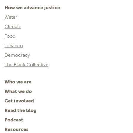
How we advance justice
Water
Climate
Food
Tobacco
Democracy
The Black Collective
Who we are
What we do
Get involved
Read the blog
Podcast
Resources