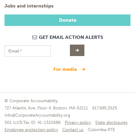
Jobs and internships
Donate
GET EMAIL ACTION ALERTS
for media
© Corporate Accountability
727 Atlantic Ave, Floor 4, Boston, MA 02111
617.695.2525
Info@CorporateAccountability.org
501 (c)(3),Tax ID: 41-1322686
Privacy policy
State disclosures
Employee protection policy
Contact us
Colombia RTE