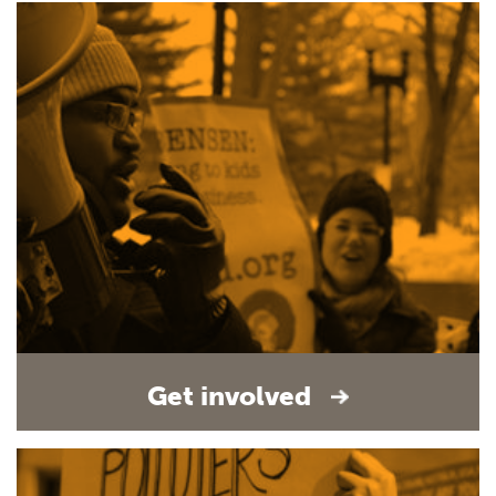
Get involved