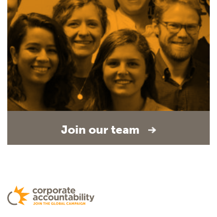
Join our team