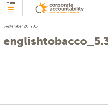
menu
September 20, 2017
englishtobacco_5.