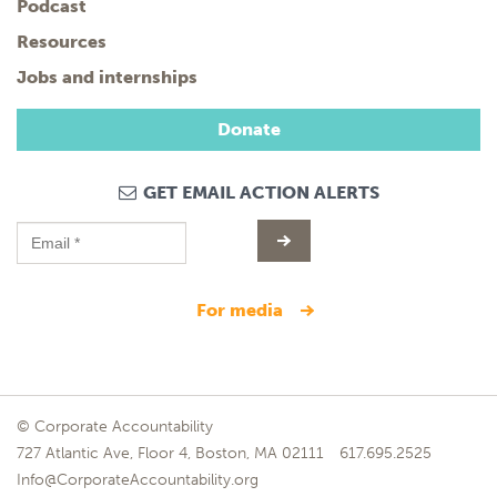
Podcast
Resources
Jobs and internships
Donate
GET EMAIL ACTION ALERTS
for media
© Corporate Accountability
727 Atlantic Ave, Floor 4, Boston, MA 02111
617.695.2525
Info@CorporateAccountability.org