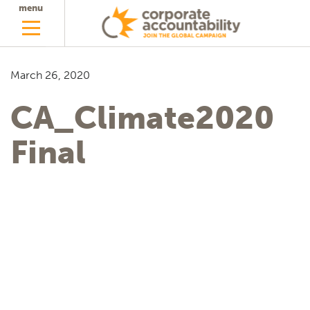
menu
March 26, 2020
CA_Climate2020
Final