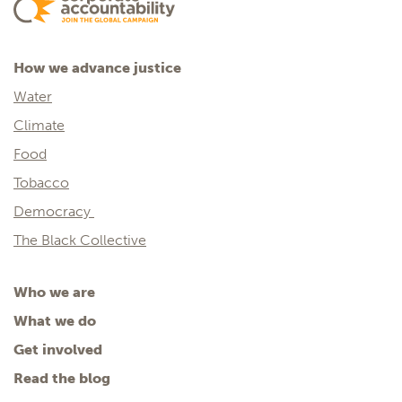
How we advance justice
Water
Climate
Food
Tobacco
Democracy
The Black Collective
Who we are
What we do
Get involved
Read the blog