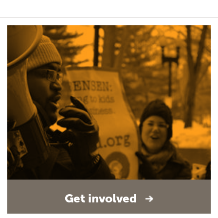
Get involved