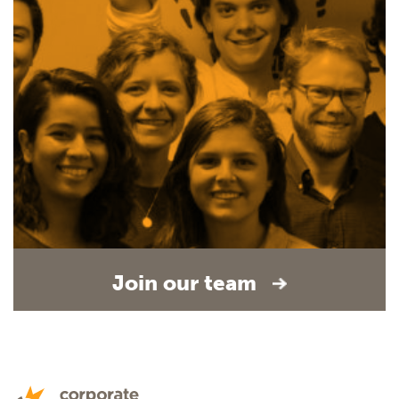
Join our team