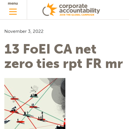
menu
November 3, 2022
13 FoEI CA net
zero ties rpt FR mr