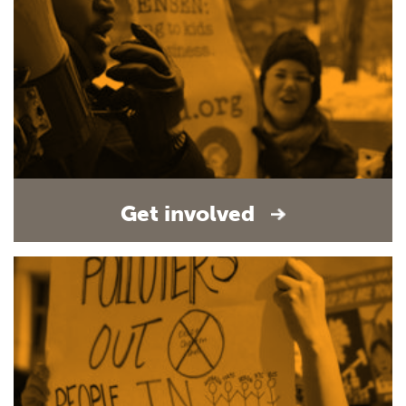
Get involved