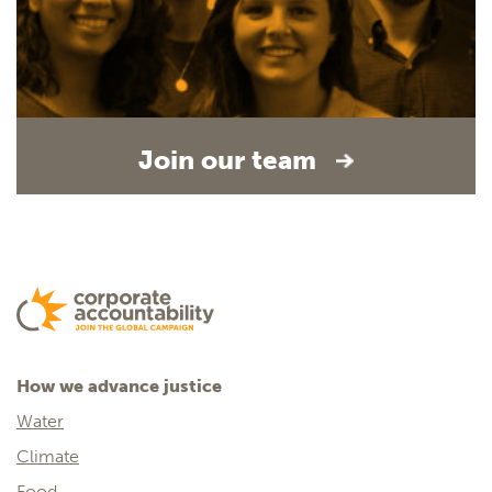
Join our team
How we advance justice
Water
Climate
Food