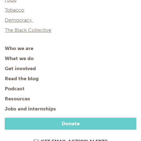
Tobacco
Democracy
The Black Collective
Who we are
What we do
Get involved
Read the blog
Podcast
Resources
Jobs and internships
Donate