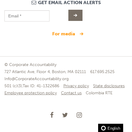
GET EMAIL ACTION ALERTS
for media
© Corporate Accountability
727 Atlantic Ave, Floor 4, Boston, MA 02111
617.695.2525
Info@CorporateAccountability.org
501 (c)(3),Tax ID: 41-1322686
Privacy policy
State disclosures
Employee protection policy
Contact us
Colombia RTE
English