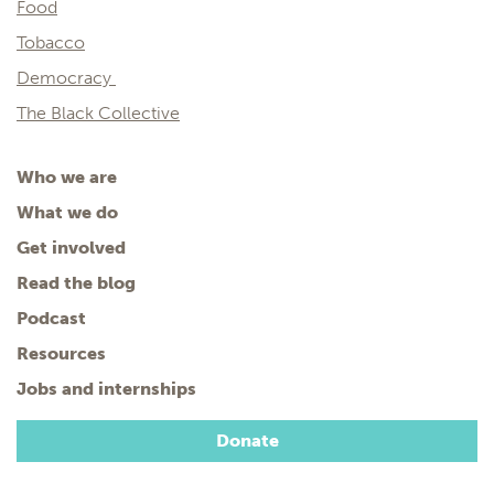
Food
Tobacco
Democracy
The Black Collective
Who we are
What we do
Get involved
Read the blog
Podcast
Resources
Jobs and internships
Donate