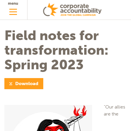
menu
Field notes for
transformation:
Spring 2023
Download
“Our allies
are the