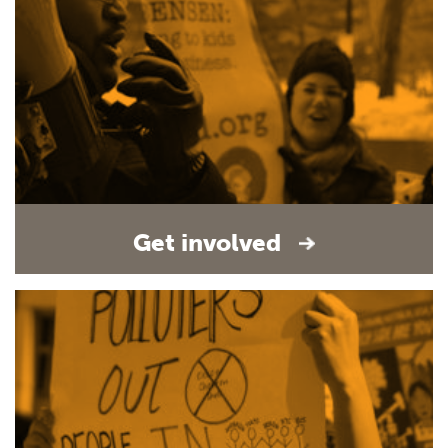
Get involved