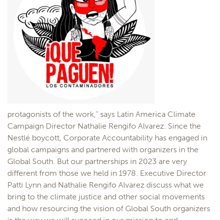
protagonists of the work,” says Latin America Climate
Campaign Director Nathalie Rengifo Alvarez. Since the
Nestlé boycott, Corporate Accountability has engaged in
global campaigns and partnered with organizers in the
Global South. But our partnerships in 2023 are very
different from those we held in 1978. Executive Director
Patti Lynn and Nathalie Rengifo Alvarez discuss what we
bring to the climate justice and other social movements
and how resourcing the vision of Global South organizers