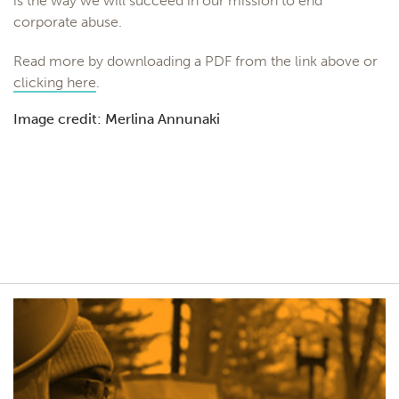
is the way we will succeed in our mission to end
corporate abuse.
Read more by downloading a PDF from the link above or
clicking here
.
Image credit: Merlina Annunaki