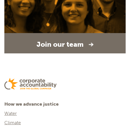
Join our team
How we advance justice
Water
Climate