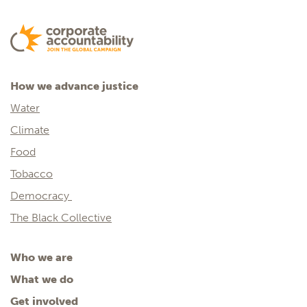
How we advance justice
Water
Climate
Food
Tobacco
Democracy
The Black Collective
Who we are
What we do
Get involved