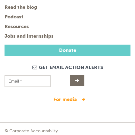
Read the blog
Podcast
Resources
Jobs and internships
Donate
GET EMAIL ACTION ALERTS
for media
© Corporate Accountability