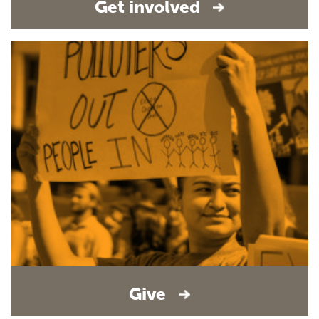
Get involved
Give