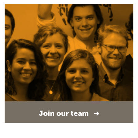
Join our team