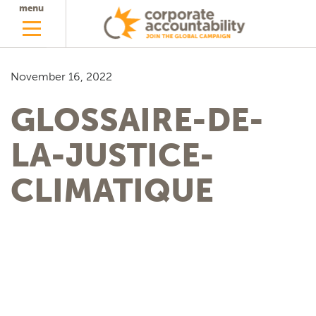
menu
November 16, 2022
GLOSSAIRE-DE-
LA-JUSTICE-
CLIMATIQUE