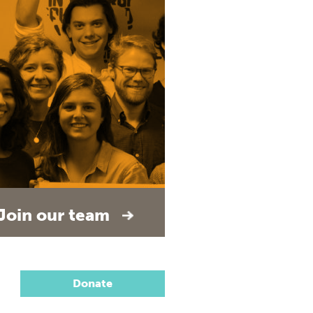
Join our team
Donate