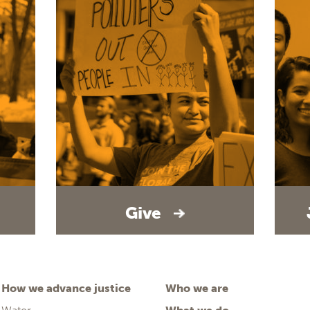
Give
How we advance justice
Who we are