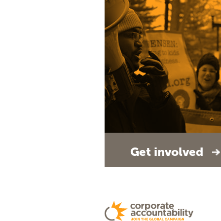
Get involved