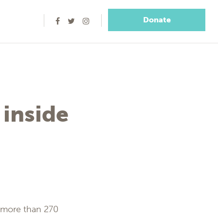
Donate
 inside
e more than 270