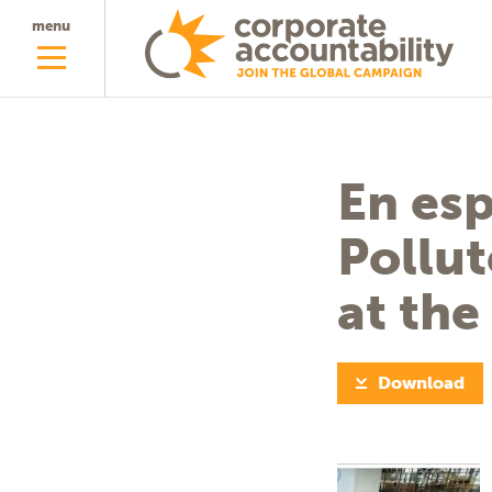
menu
En esp
Pollut
at th
Download