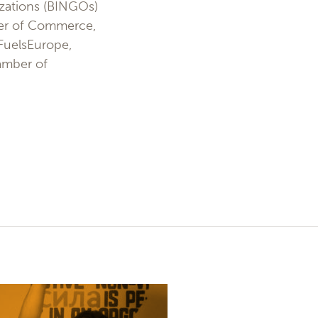
zations (BINGOs)
mber of Commerce,
 FuelsEurope,
hamber of