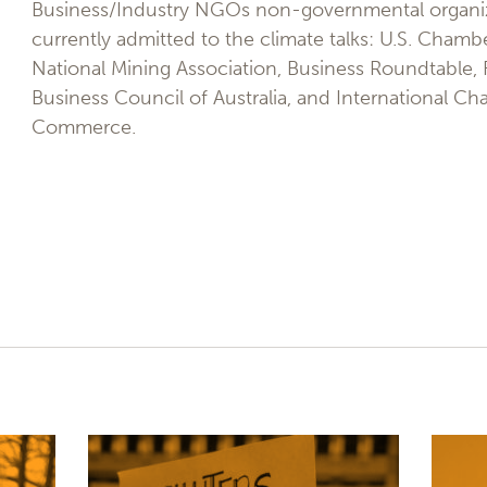
Business/Industry NGOs non-governmental organi
currently admitted to the climate talks: U.S. Cha
National Mining Association, Business Roundtable,
Business Council of Australia, and International C
Commerce.