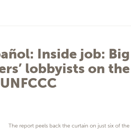
añol: Inside job: Big
ers’ lobbyists on the
e UNFCCC
The report peels back the curtain on just six of th