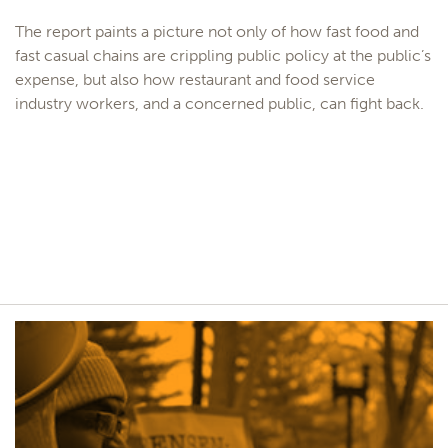
The report paints a picture not only of how fast food and
fast casual chains are crippling public policy at the public’s
expense, but also how restaurant and food service
industry workers, and a concerned public, can fight back.