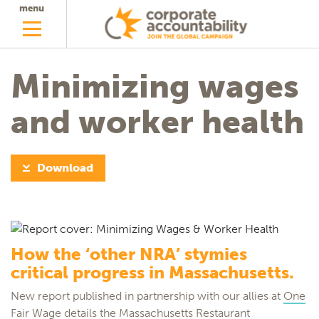
menu
Minimizing wages
and worker health
Download
How the ‘other NRA’ stymies
critical progress in Massachusetts.
New report published in partnership with our allies at
One
Fair Wage
details the Massachusetts Restaurant