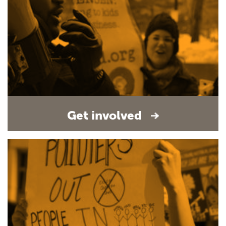
Get involved