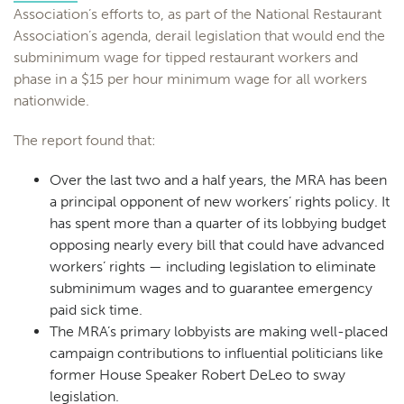
Association’s efforts to, as part of the National Restaurant
Association’s agenda, derail legislation that would end the
subminimum wage for tipped restaurant workers and
phase in a $15 per hour minimum wage for all workers
nationwide.
The report found that:
Over the last two and a half years, the MRA has been
a principal opponent of new workers’ rights policy. It
has spent more than a quarter of its lobbying budget
opposing nearly every bill that could have advanced
workers’ rights — including legislation to eliminate
subminimum wages and to guarantee emergency
paid sick time.
The MRA’s primary lobbyists are making well-placed
campaign contributions to influential politicians like
former House Speaker Robert DeLeo to sway
legislation.