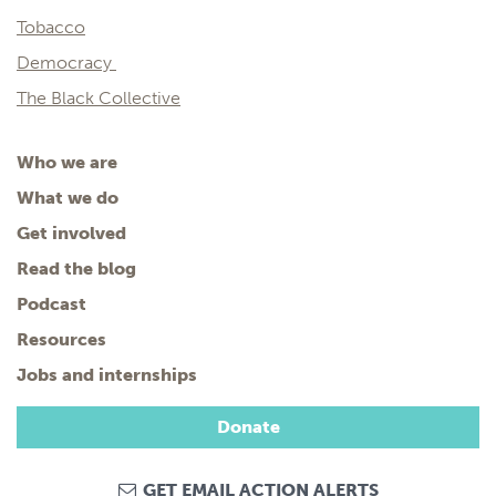
Tobacco
Democracy
The Black Collective
Who we are
What we do
Get involved
Read the blog
Podcast
Resources
Jobs and internships
Donate
GET EMAIL ACTION ALERTS