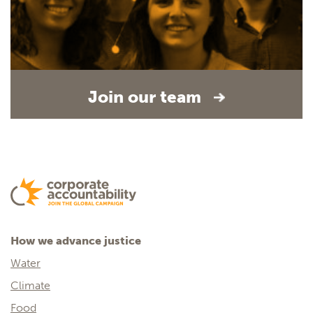
Join our team
How we advance justice
Water
Climate
Food