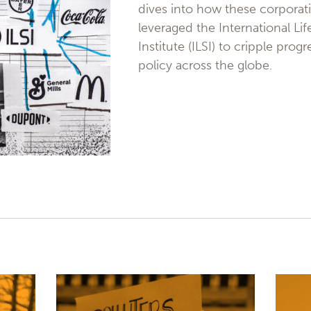
dives into how these corporat
leveraged the International Li
Institute (ILSI) to cripple prog
policy across the globe.