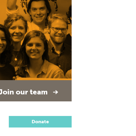
Join our team
Donate