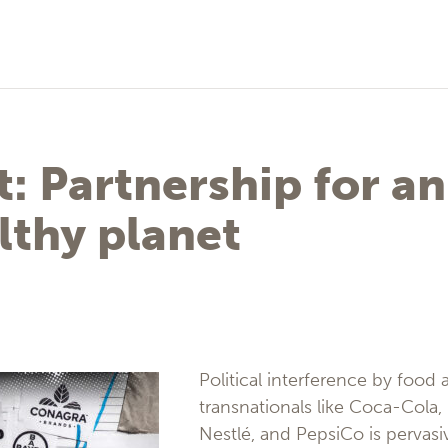
: Partnership for an
lthy planet
Political interference by food
transnationals like Coca-Cola,
Nestlé, and PepsiCo is pervasiv