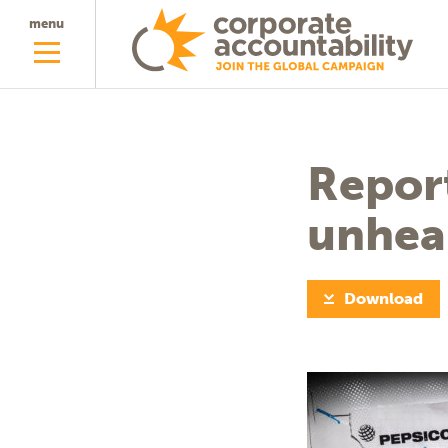
menu
Report
unhea
Download