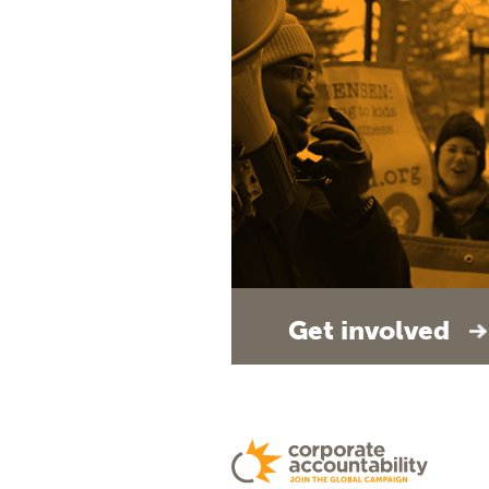
Get involved