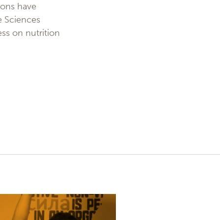
ions have
fe Sciences
ress on nutrition