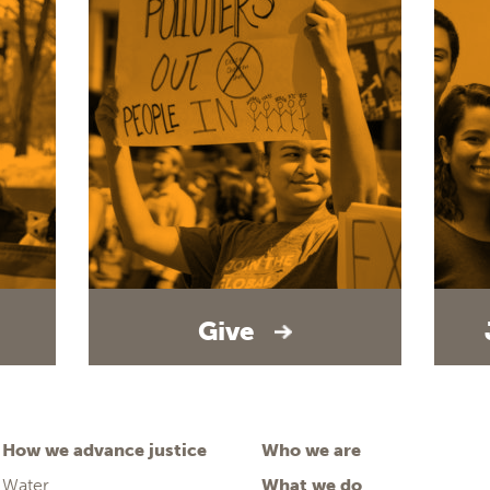
Give
How we advance justice
Who we are
Water
What we do