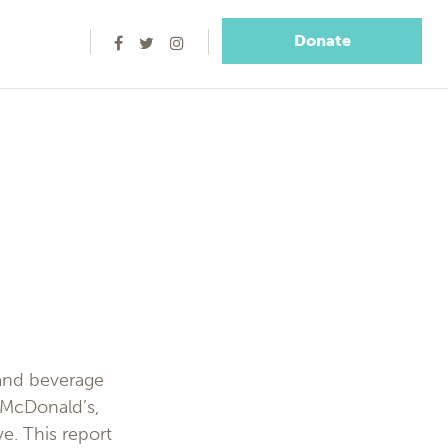
Donate
 and beverage
 McDonald’s,
e. This report