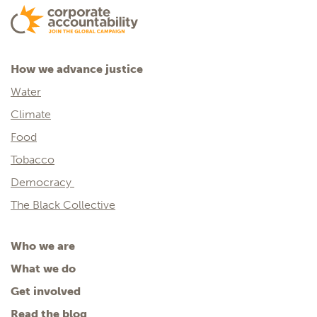
How we advance justice
Water
Climate
Food
Tobacco
Democracy
The Black Collective
Who we are
What we do
Get involved
Read the blog