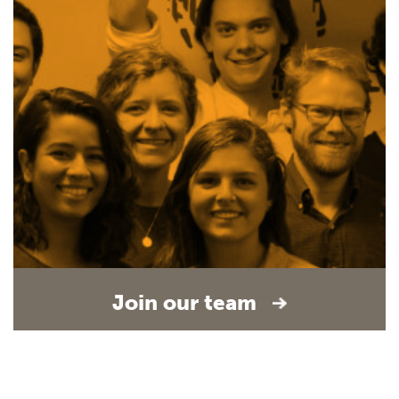
Join our team