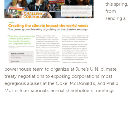
this spring,
from
sending a
powerhouse team to organize at June’s U.N. climate
treaty negotiations to exposing corporations’ most
egregious abuses at the Coke, McDonald’s, and Philip
Morris International’s annual shareholders meetings.