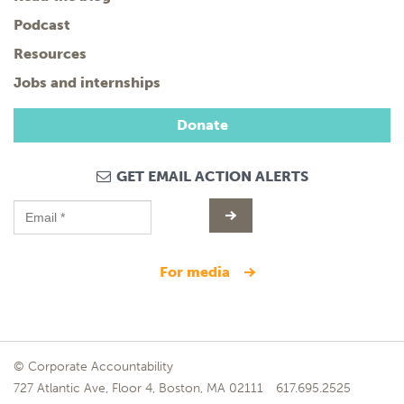
Podcast
Resources
Jobs and internships
Donate
GET EMAIL ACTION ALERTS
for media
© Corporate Accountability
727 Atlantic Ave, Floor 4, Boston, MA 02111
617.695.2525