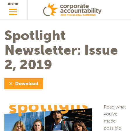
menu
Spotlight
Newsletter: Issue
2, 2019
Download
Read what
you’ve
made
possible