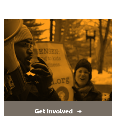
Get involved