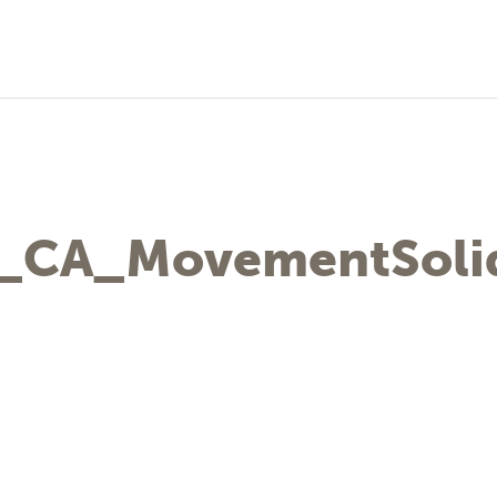
_CA_MovementSolid