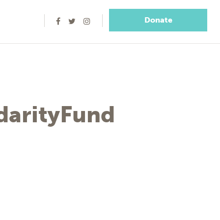
Donate
arityFund