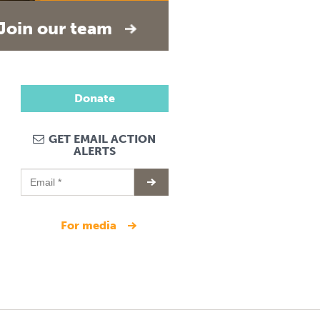
Join our team
Donate
GET EMAIL ACTION
ALERTS
for media