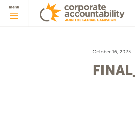
menu
October 16, 2023
FINAL