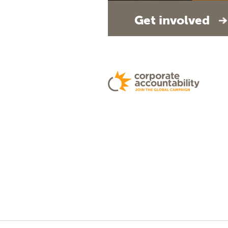
Get involved