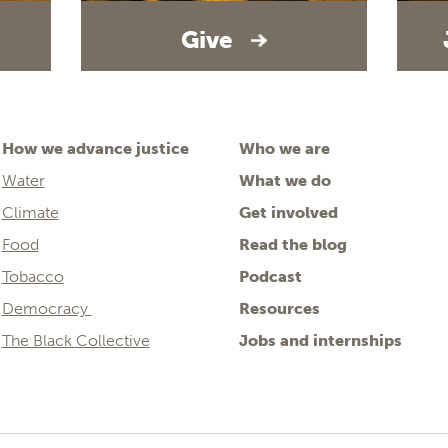
Give
How we advance justice
Who we are
Water
What we do
Climate
Get involved
Food
Read the blog
Tobacco
Podcast
Democracy
Resources
The Black Collective
Jobs and internships