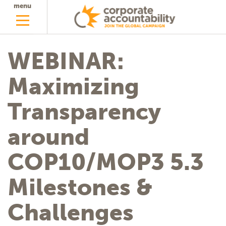
menu
WEBINAR:
Maximizing
Transparency
around
COP10/MOP3 5.3
Milestones &
Challenges