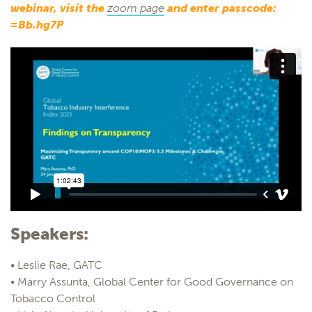
webinar, visit the
zoom page
and enter passcode:
=Bb.hg7P
Speakers:
• Leslie Rae, GATC
• Marry Assunta, Global Center for Good Governance on
Tobacco Control