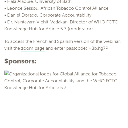
• Hala Alaouie, University of Bath
• Leonce Sessou, African Tobacco Control Alliance
• Daniel Dorado, Corporate Accountability
• Dr. Nuntavarn Vichit-Vadakan, Director of WHO FCTC
Knowledge Hub for Article 5.3 (moderator)
To access the French and Spanish version of the webinar,
visit the
zoom page
and enter passcode: =Bb.hg7P
Sponsors: