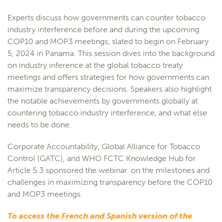
Experts discuss how governments can counter tobacco
industry interference before and during the upcoming
COP10 and MOP3 meetings, slated to begin on February
5, 2024 in Panama. This session dives into the background
on industry inference at the global tobacco treaty
meetings and offers strategies for how governments can
maximize transparency decisions. Speakers also highlight
the notable achievements by governments globally at
countering tobacco industry interference, and what else
needs to be done.
Corporate Accountability, Global Alliance for Tobacco
Control (GATC), and WHO FCTC Knowledge Hub for
Article 5.3 sponsored the webinar. on the milestones and
challenges in maximizing transparency before the COP10
and MOP3 meetings.
To access the French and Spanish version of the