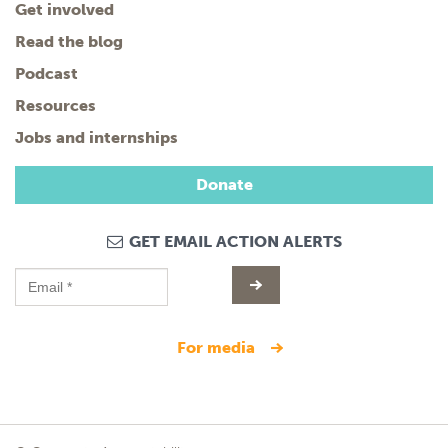
Get involved
Read the blog
Podcast
Resources
Jobs and internships
Donate
GET EMAIL ACTION ALERTS
for media