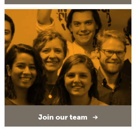
Join our team