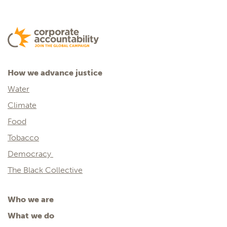
How we advance justice
Water
Climate
Food
Tobacco
Democracy
The Black Collective
Who we are
What we do