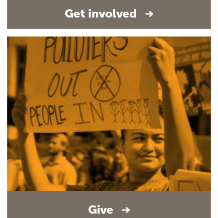
Get involved
Give