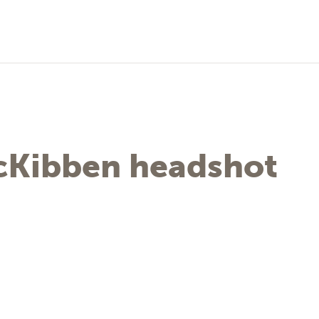
McKibben headshot