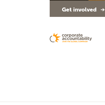
Get involved