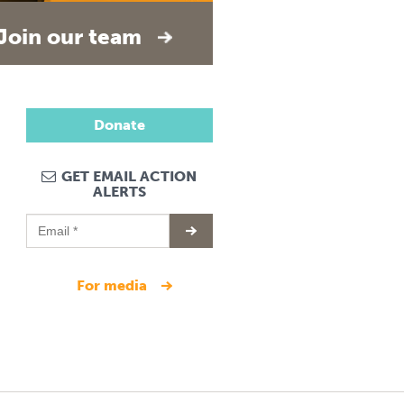
Join our team
Donate
GET EMAIL ACTION
ALERTS
for media