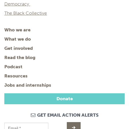
Democracy
The Black Collective
Who we are
What we do
Get involved
Read the blog
Podcast
Resources
Jobs and internships
Donate
GET EMAIL ACTION ALERTS