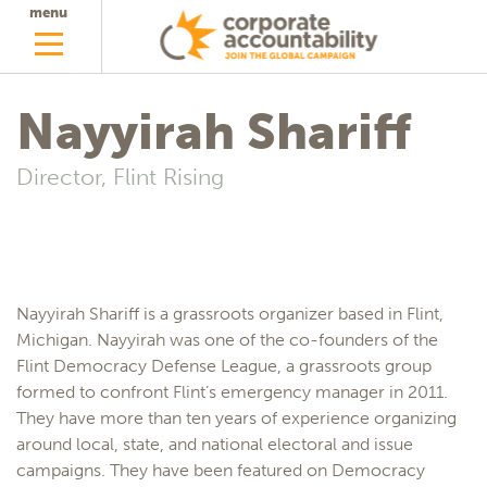
menu
Nayyirah Shariff
Director, Flint Rising
Nayyirah Shariff is a grassroots organizer based in Flint,
Michigan. Nayyirah was one of the co-founders of the
Flint Democracy Defense League, a grassroots group
formed to confront Flint’s emergency manager in 2011.
They have more than ten years of experience organizing
around local, state, and national electoral and issue
campaigns. They have been featured on Democracy