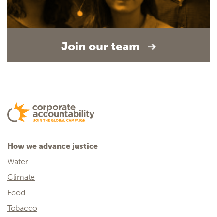
Join our team
How we advance justice
Water
Climate
Food
Tobacco