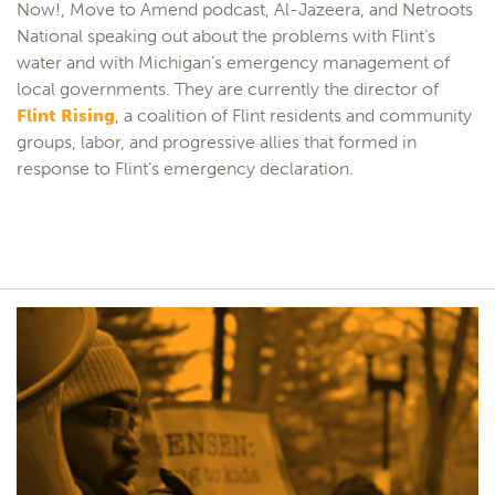
Now!, Move to Amend podcast, Al-Jazeera, and Netroots
National speaking out about the problems with Flint’s
water and with Michigan’s emergency management of
local governments. They are currently the director of
Flint Rising
, a coalition of Flint residents and community
groups, labor, and progressive allies that formed in
response to Flint’s emergency declaration.