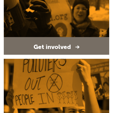
Get involved